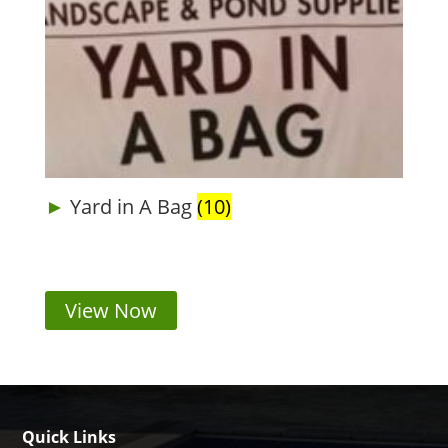
Yard in A Bag
(10)
View Now
Quick Links