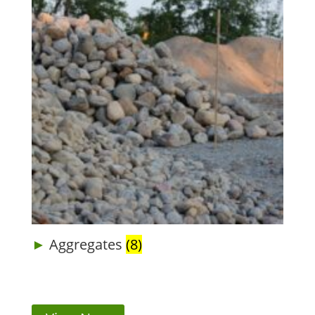
Aggregates
(8)