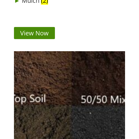
Mulch
(2)
View Now