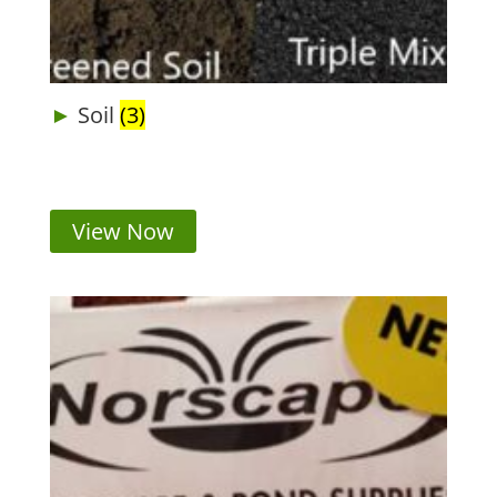
Soil
(3)
View Now