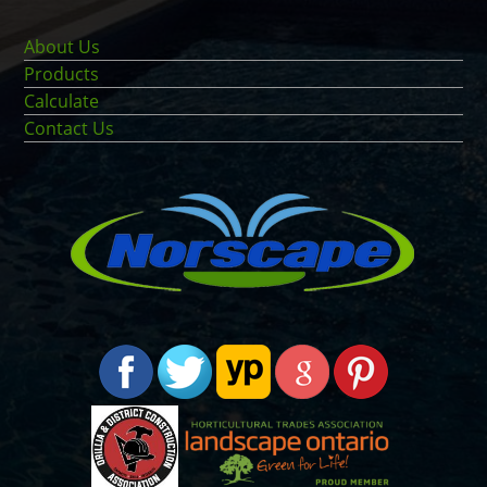
About Us
Products
Calculate
Contact Us