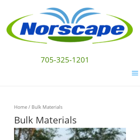
705-325-1201
Home
/ Bulk Materials
Bulk Materials