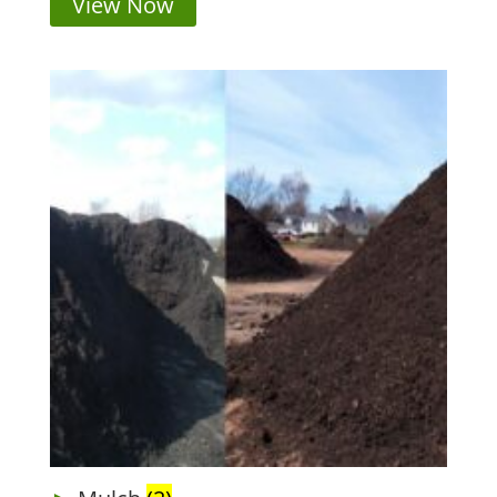
View Now