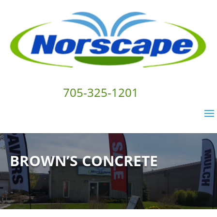
705-325-1201
BROWN’S CONCRETE