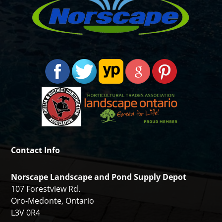
Contact Info
Norscape Landscape and Pond Supply Depot
107 Forestview Rd.
Oro-Medonte, Ontario
L3V 0R4