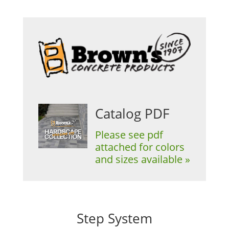
Catalog PDF
Please see pdf
attached for colors
and sizes available »
Step System