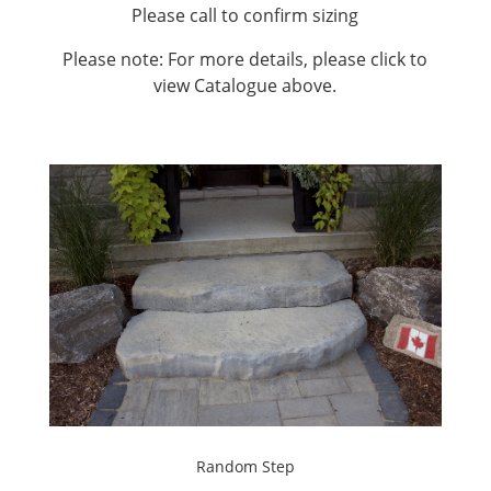
Please call to confirm sizing
Please note: For more details, please click to
view Catalogue above.
Random Step