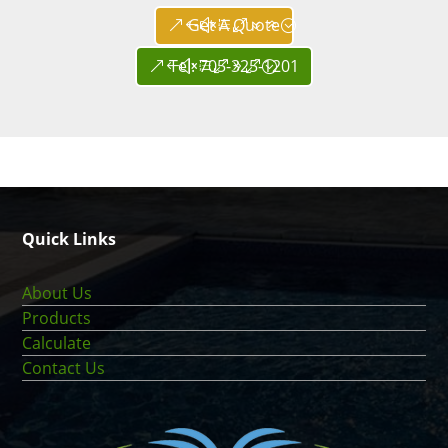
Get A Quote
Tel: 705-325-1201
Quick Links
About Us
Products
Calculate
Contact Us