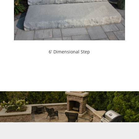
6' Dimensional Step