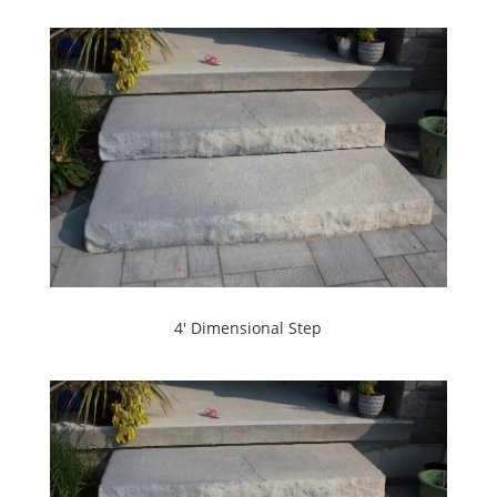
4' Dimensional Step