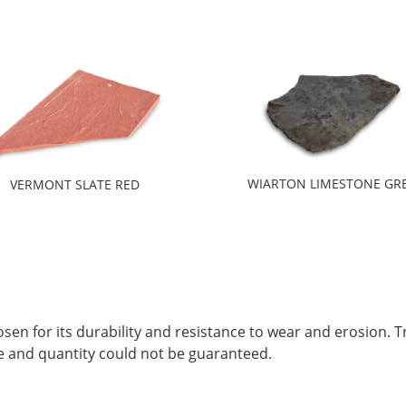
WIARTON LIMESTONE GR
VERMONT SLATE RED
sen for its durability and resistance to wear and erosion. T
hape and quantity could not be guaranteed.