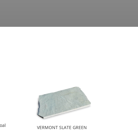
oal
VERMONT SLATE GREEN