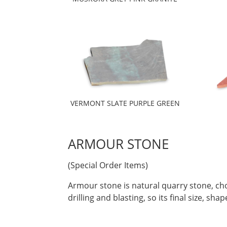
VERMONT SLATE PURPLE GREEN
ARMOUR STONE
(Special Order Items)
Armour stone is natural quarry stone, cho
drilling and blasting, so its final size, s