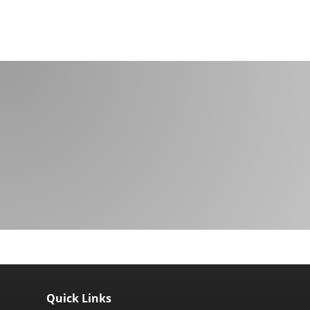
Quick Links