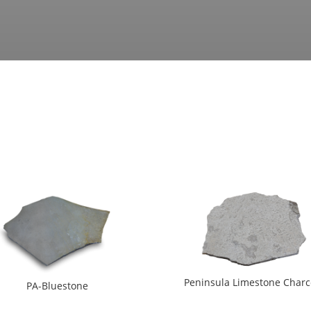
Peninsula Limestone Charc
PA-Bluestone