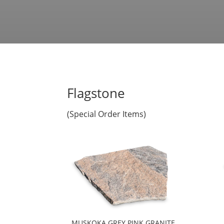
Flagstone
(Special Order Items)
MUSKOKA GREY PINK GRANITE