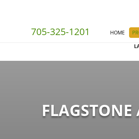
705-325-1201
HOME
PR
L
FLAGSTONE 