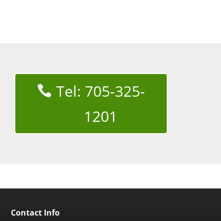
Tel: 705-325-
1201
Contact Info