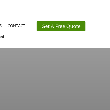
Get A Free Quote
S
CONTACT
ed