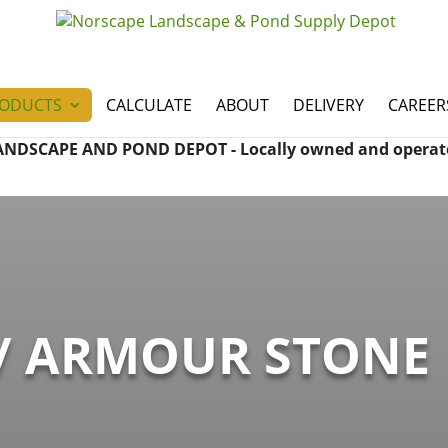
ODUCTS
CALCULATE
ABOUT
DELIVERY
CAREER
ANDSCAPE AND POND DEPOT - Locally owned and operat
/ ARMOUR STONE