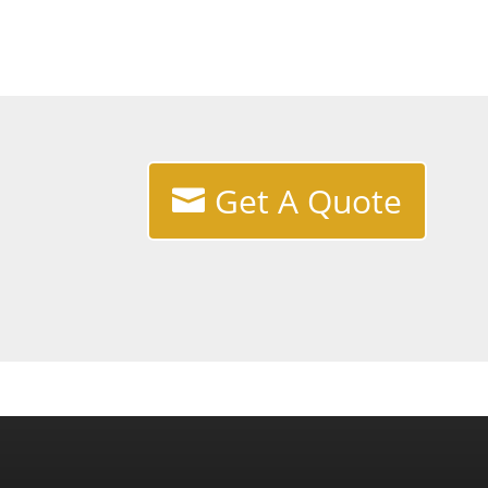
Get A Quote