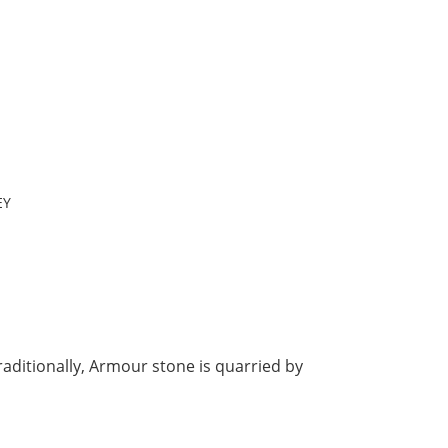
EY
raditionally, Armour stone is quarried by