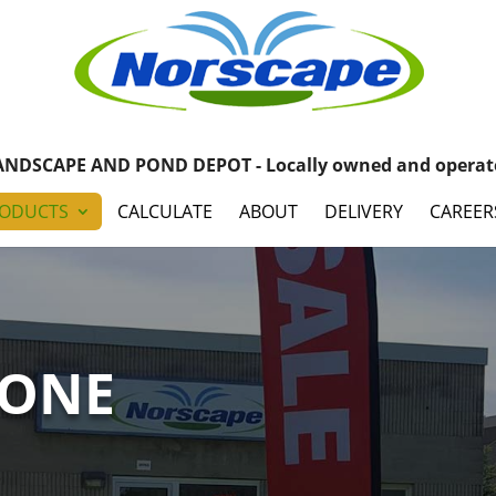
ANDSCAPE AND POND DEPOT - Locally owned and operat
ODUCTS
CALCULATE
ABOUT
DELIVERY
CAREER
TONE