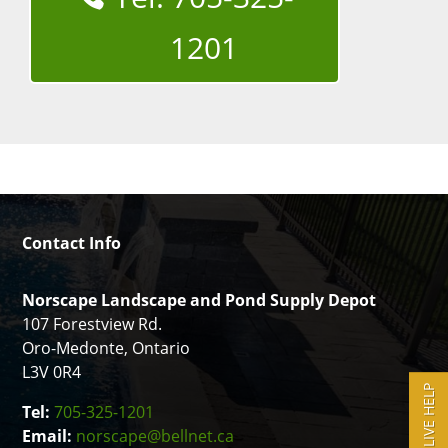
1201
Contact Info
Norscape Landscape and Pond Supply Depot
107 Forestview Rd.
Oro-Medonte, Ontario
L3V 0R4
LIVE HELP
Tel:
705-325-1201
Email:
norscape@bellnet.ca