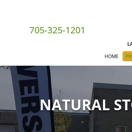
705-325-1201
L
HOME
PR
NATURAL S