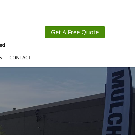
Get A Free Quote
ed
S
CONTACT