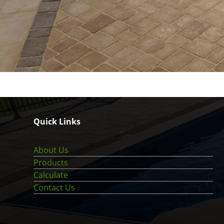
Quick Links
About Us
Products
Calculate
Contact Us