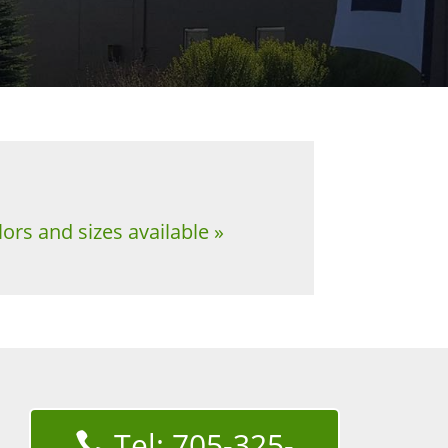
ors and sizes available »
Tel: 705-325-