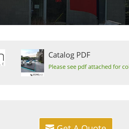
Catalog PDF
Please see pdf attached for col
Get A Quote