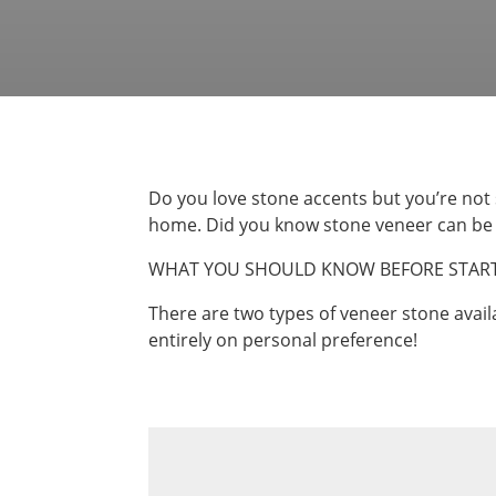
Do you love stone accents but you’re not
home. Did you know stone veneer can be us
WHAT YOU SHOULD KNOW BEFORE START
There are two types of veneer stone avail
entirely on personal preference!