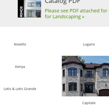
Catalog PDF
Please see PDF attached for 
for Landscaping »
Novello
Lugano
Kenya
Lotis & Lotis Grande
Capitale