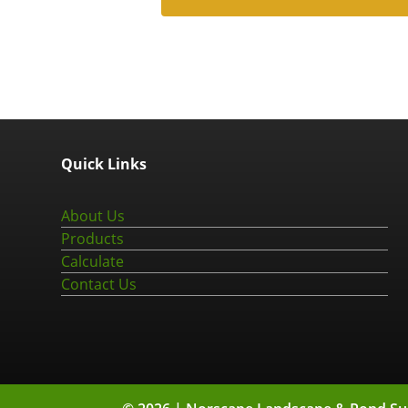
Quick Links
About Us
Products
Calculate
Contact Us