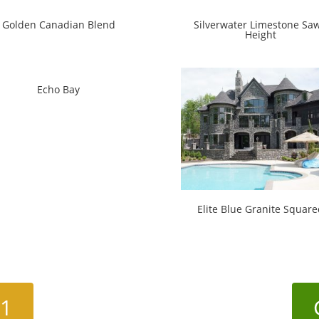
Golden Canadian Blend
Silverwater Limestone Sa
Height
Echo Bay
Elite Blue Granite Square
01