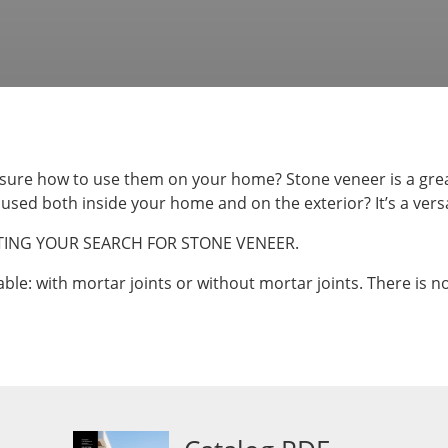
 sure how to use them on your home? Stone veneer is a grea
ed both inside your home and on the exterior? It’s a versati
ING YOUR SEARCH FOR STONE VENEER.
able: with mortar joints or without mortar joints. There is 