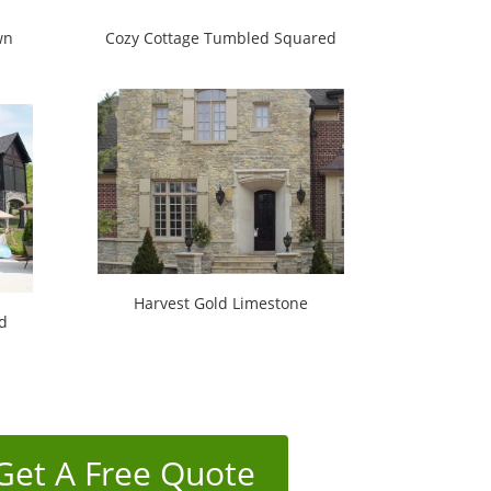
wn
Cozy Cottage Tumbled Squared
Harvest Gold Limestone
d
Get A Free Quote