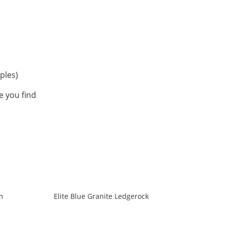
ples)
 you find
m
Elite Blue Granite Ledgerock