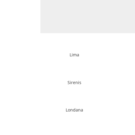
Lima
Sirenis
Londana