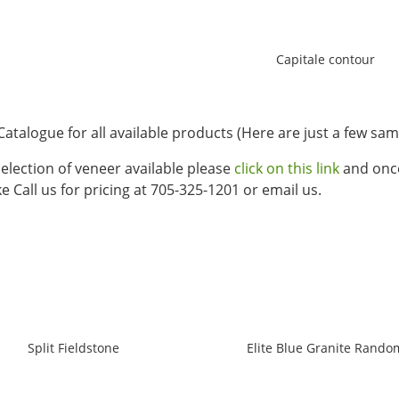
Capitale contour
Catalogue for all available products (Here are just a few sam
 selection of veneer available please
click on this link
and once
e Call us for pricing at 705-325-1201 or email us.
Split Fieldstone
Elite Blue Granite Rando