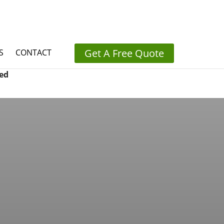
Get A Free Quote
S
CONTACT
ed