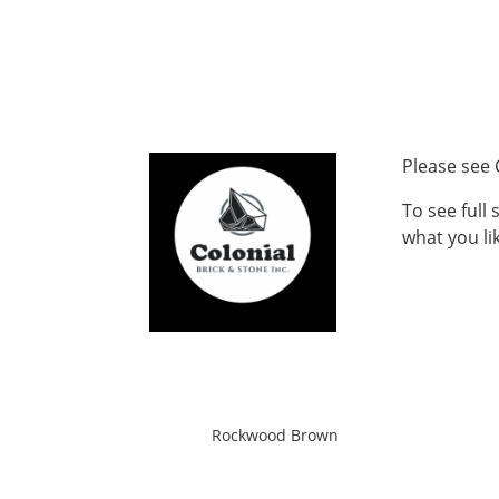
Please see 
To see full
what you lik
Rockwood Brown