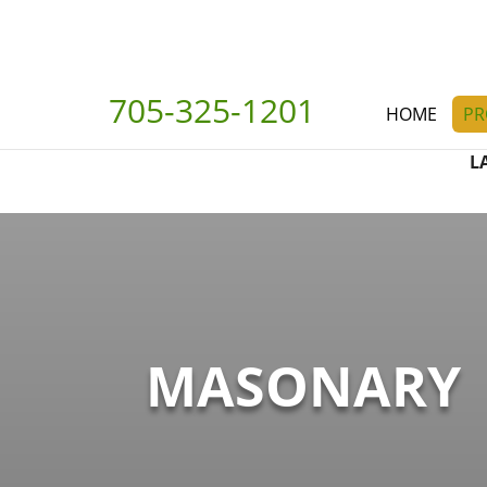
705-325-1201
HOME
PR
L
MASONARY