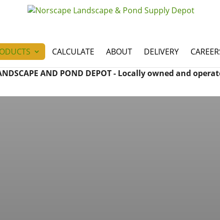
ODUCTS
CALCULATE
ABOUT
DELIVERY
CAREER
ANDSCAPE AND POND DEPOT - Locally owned and operat