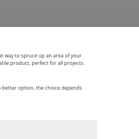
t way to spruce up an area of your
le product, perfect for all projects.
no better option, the choice depends