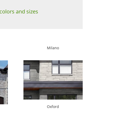
colors and sizes
Milano
Oxford