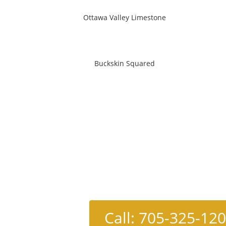
Ottawa Valley Limestone
Buckskin Squared
Call: 705-325-12