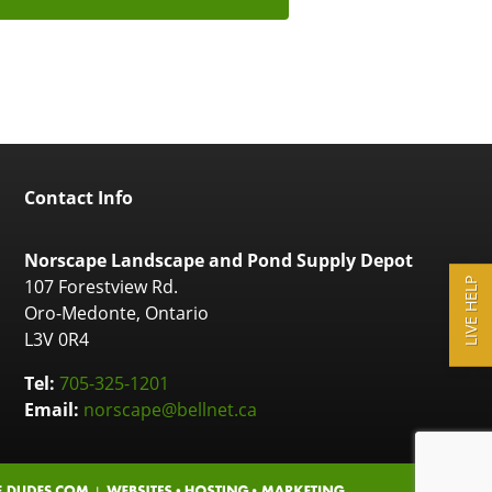
Contact Info
Norscape Landscape and Pond Supply Depot
107 Forestview Rd.
LIVE HELP
Oro-Medonte, Ontario
L3V 0R4
Tel:
705-325-1201
Email:
norscape@bellnet.ca