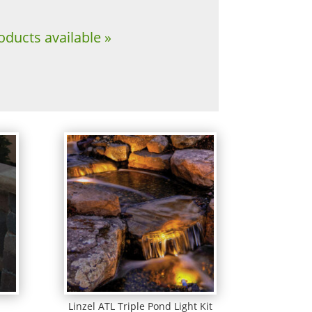
oducts available »
Linzel ATL Triple Pond Light Kit