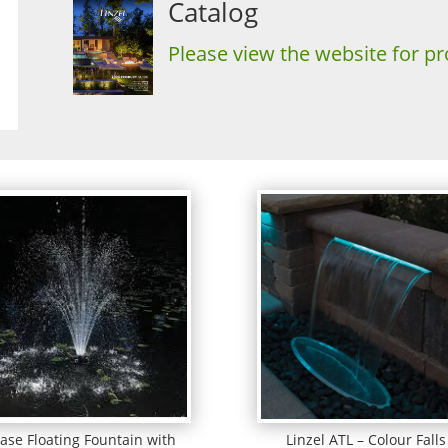
Catalog
Please view the website for pr
ase Floating Fountain with
Linzel ATL – Colour Falls