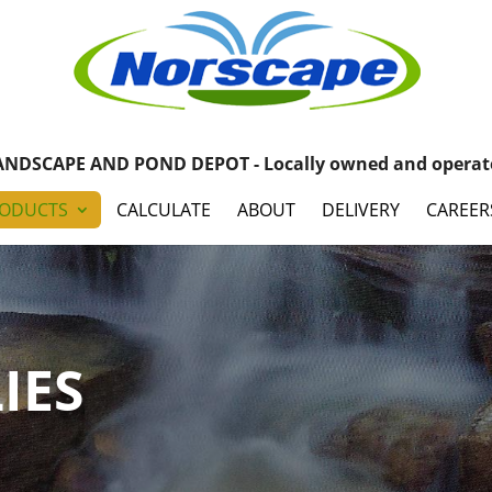
ANDSCAPE AND POND DEPOT - Locally owned and operat
ODUCTS
CALCULATE
ABOUT
DELIVERY
CAREER
IES