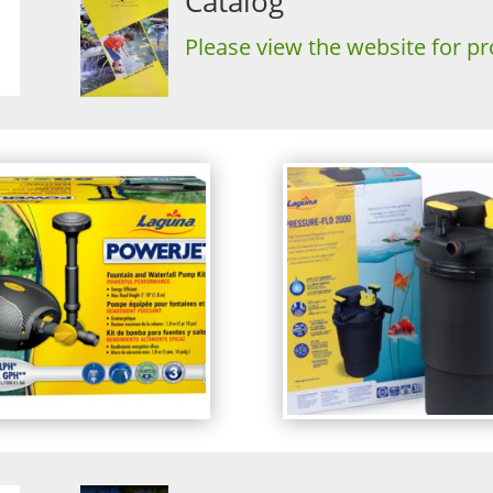
Catalog
Please view the website for pr