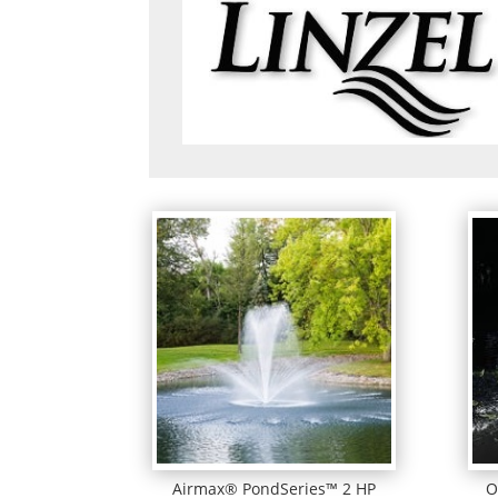
Airmax® PondSeries™ 2 HP
O