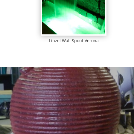
Linzel Wall Spout Verona