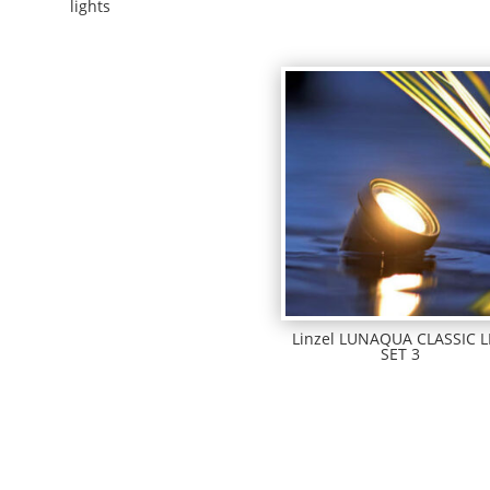
lights
Linzel LUNAQUA CLASSIC 
SET 3