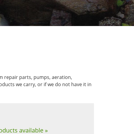
m repair parts, pumps, aeration,
ucts we carry, or if we do not have it in
oducts available »