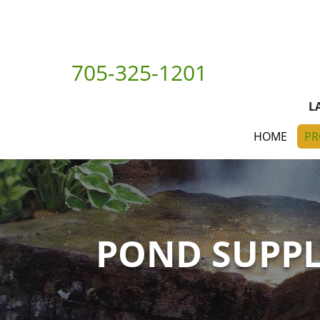
705-325-1201
L
HOME
PR
POND SUPPL