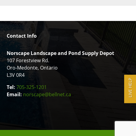
Contact Info
Norscape Landscape and Pond Supply Depot
107 Forestview Rd.
Oro-Medonte, Ontario
L3V 0R4
LIVE HELP
Tel:
705-325-1201
Email:
norscape@bellnet.ca