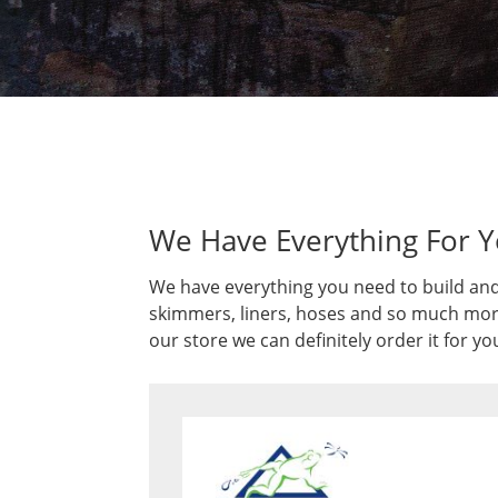
We Have Everything For 
We have everything you need to build and
skimmers, liners, hoses and so much more.
our store we can definitely order it for yo