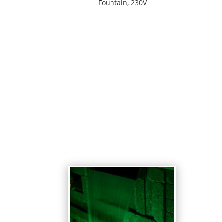
Fountain, 230V