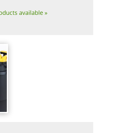
oducts available »