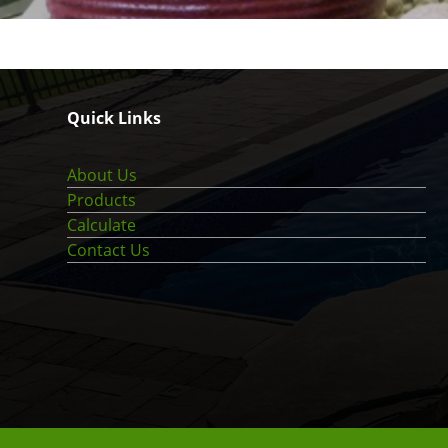
Quick Links
About Us
Products
Calculate
Contact Us