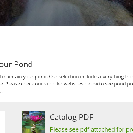
Your Pond
 maintain your pond. Our selection includes everything fro
 Please check our supplier websites below to see pond prod
u.
Catalog PDF
Please see pdf attached for pr