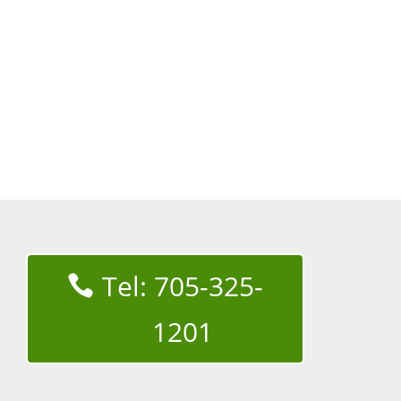
Tel: 705-325-
1201