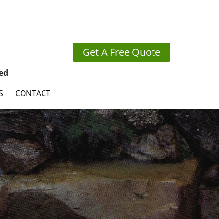
Get A Free Quote
ed
S
CONTACT