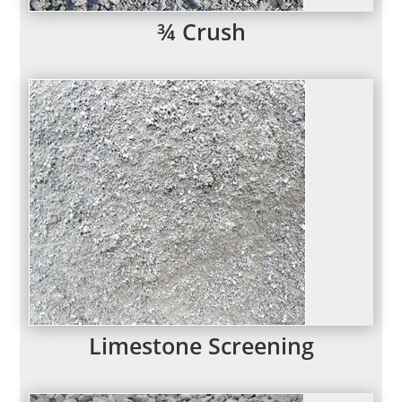
¾ Crush
Limestone Screening