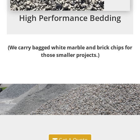
High Performance Bedding
(
We carry bagged white marble and brick chips for
those smaller projects.)
Get A Quote