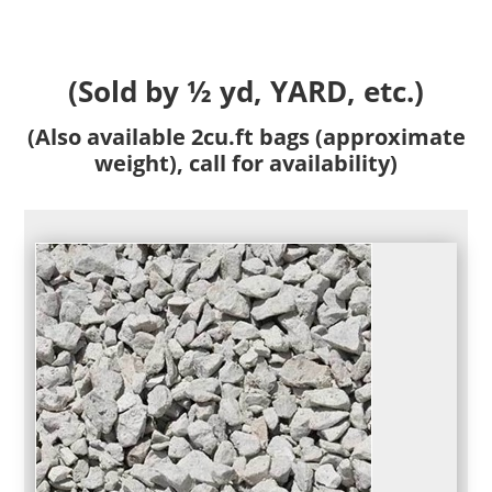
(Sold by ½ yd, YARD, etc.)
(Also available 2cu.ft bags (approximate
weight), call for availability)