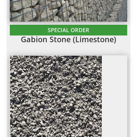
SPECIAL ORDER
Gabion Stone (Limestone)