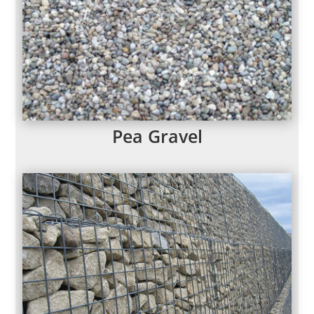
Pea Gravel