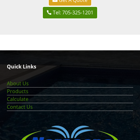
Tel: 705-325-1201
Quick Links
About Us
Products
Calculate
Contact Us