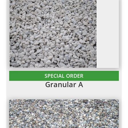
SPECIAL ORDER
Granular A