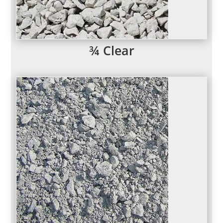
¾ Clear