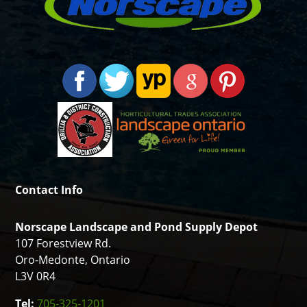
Contact Info
Norscape Landscape and Pond Supply Depot
107 Forestview Rd.
Oro-Medonte, Ontario
L3V 0R4
Tel:
705-325-1201