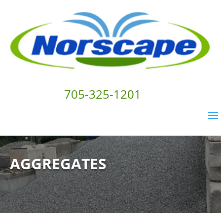
705-325-1201
AGGREGATES