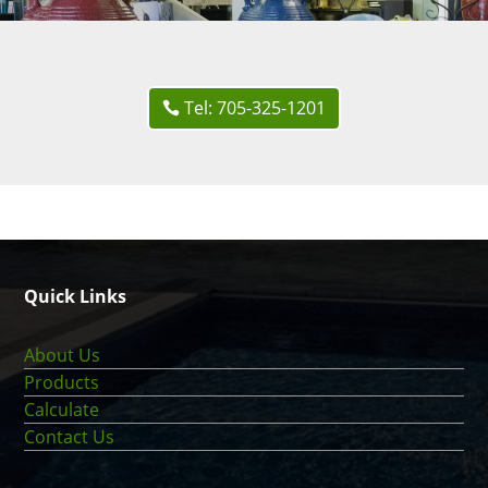
Tel: 705-325-1201
Quick Links
About Us
Products
Calculate
Contact Us