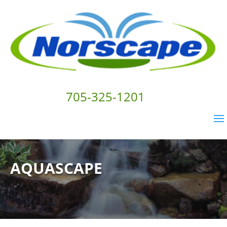
705-325-1201
AQUASCAPE