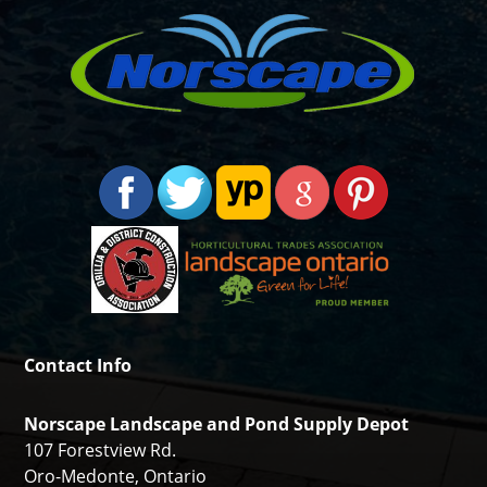
Contact Info
Norscape Landscape and Pond Supply Depot
107 Forestview Rd.
Oro-Medonte, Ontario