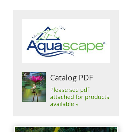
Catalog PDF
Please see pdf
attached for products
available »