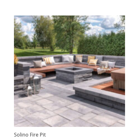
Solino Fire Pit