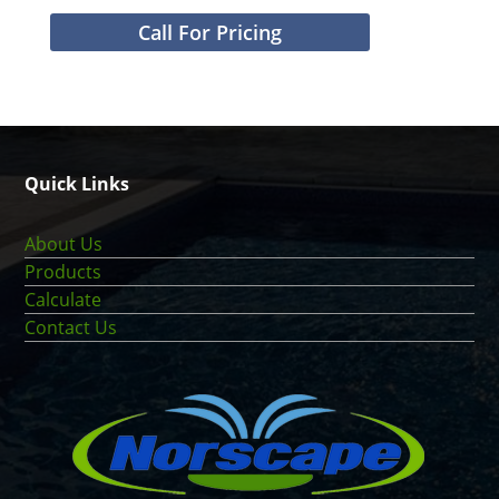
Call For Pricing
Quick Links
About Us
Products
Calculate
Contact Us