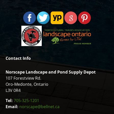
Contact Info
Norscape Landscape and Pond Supply Depot
107 Forestview Rd.
Oro-Medonte, Ontario
L3V 0R4
Tel:
705-325-1201
Email:
norscape@bellnet.ca