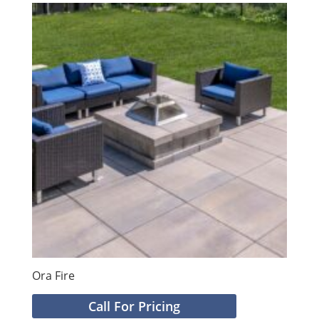
Ora Fire
Call For Pricing