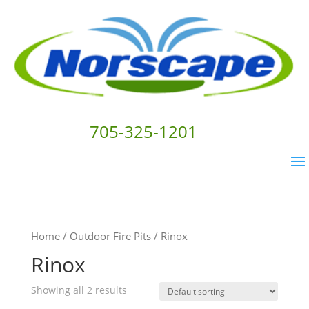
705-325-1201
Home
/
Outdoor Fire Pits
/ Rinox
Rinox
Showing all 2 results