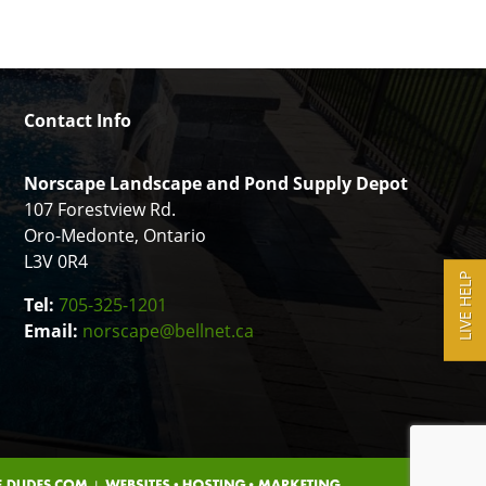
Contact Info
Norscape Landscape and Pond Supply Depot
107 Forestview Rd.
Oro-Medonte, Ontario
L3V 0R4
LIVE HELP
Tel:
705-325-1201
Email:
norscape@bellnet.ca