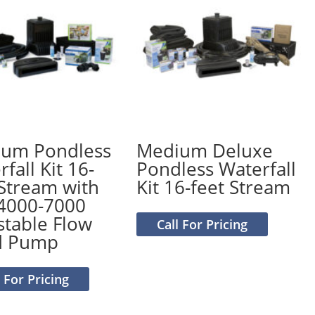
um Pondless
Medium Deluxe
fall Kit 16-
Pondless Waterfall
 Stream with
Kit 16-feet Stream
4000-7000
stable Flow
Call For Pricing
d Pump
l For Pricing