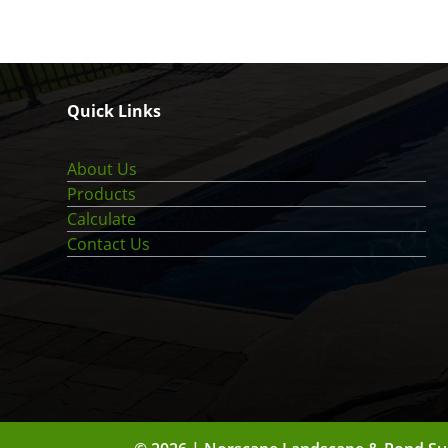
Quick Links
About Us
Products
Calculate
Contact Us