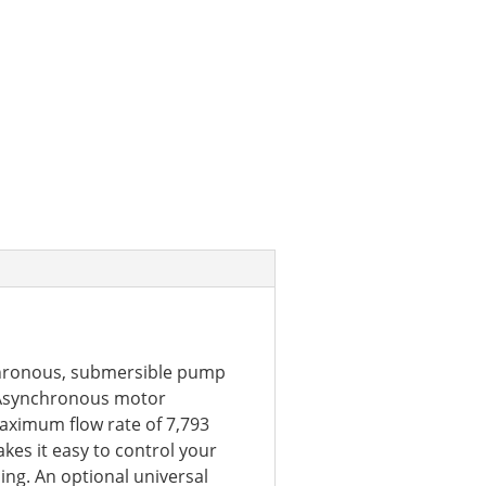
chronous, submersible pump
. Asynchronous motor
maximum flow rate of 7,793
kes it easy to control your
ng. An optional universal