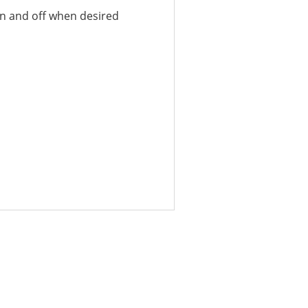
 on and off when desired