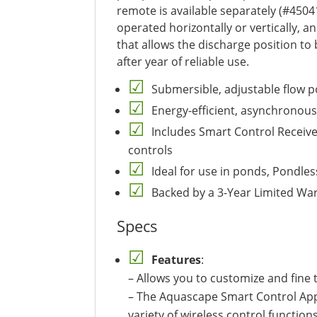
remote is available separately (#4504
operated horizontally or vertically, and
that allows the discharge position to
after year of reliable use.
Submersible, adjustable flow p
Energy-efficient, asynchronous
Includes Smart Control Receiv
controls
Ideal for use in ponds, Pondle
Backed by a 3-Year Limited Wa
Specs
Features
:
– Allows you to customize and fine 
– The Aquascape Smart Control App 
variety of wireless control functio