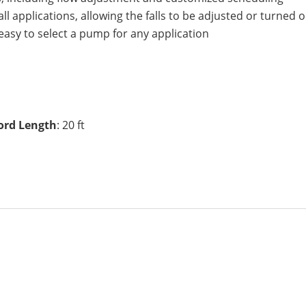
ll applications, allowing the falls to be adjusted or turned
t easy to select a pump for any application
ord Length
: 20 ft