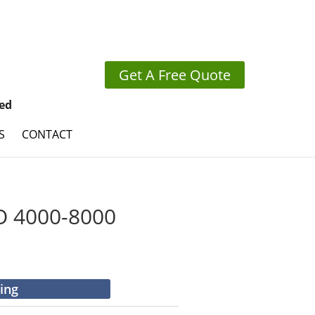
Get A Free Quote
ed
S
CONTACT
 4000-8000
cing