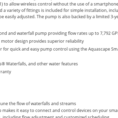
1) to allow wireless control without the use of a smartphon
 a variety of fittings is included for simple installation, inc
 be easily adjusted. The pump is also backed by a limited 3-
ond and waterfall pump providing flow rates up to 7,792 GP
 motor design provides superior reliability
er for quick and easy pump control using the Aquascape Sm
ss® Waterfalls, and other water features
rranty
tune the flow of waterfalls and streams
makes it easy to connect and control devices on your smar
ns, including flow adjustment and customized scheduling