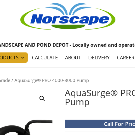
ANDSCAPE AND POND DEPOT - Locally owned and operat
ODUCTS
CALCULATE
ABOUT
DELIVERY
CAREER
Grade
/ AquaSurge® PRO 4000-8000 Pump
AquaSurge® PRO
Pump
Call For Pri