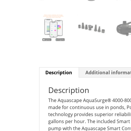
Description
Additional informa
Description
The Aquascape AquaSurge® 4000-8000
made for continuous use in ponds, P
technology provides superior reliabi
gallons per hour. The included Smart
pump with the Aquascape Smart Contr