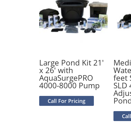
Large Pond Kit 21′
Medi
x 26′ with
Water
AquaSurgePRO
feet
4000-8000 Pump
SLD 
Adju
Pon
Call For Pricing
Cal