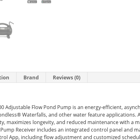
tion
Brand
Reviews (0)
 Adjustable Flow Pond Pump is an energy-efficient, asyn
ondless® Waterfalls, and other water feature applications
lity, maximizes longevity, and reduced maintenance with a 
 Pump Receiver includes an integrated control panel and ma
ol App, including flow adjustment and customized scheduli