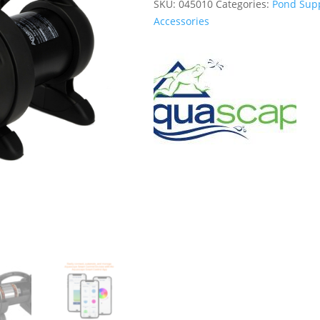
SKU:
045010
Categories:
Pond Supp
Accessories