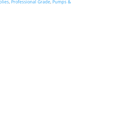
lies
,
Professional Grade
,
Pumps &