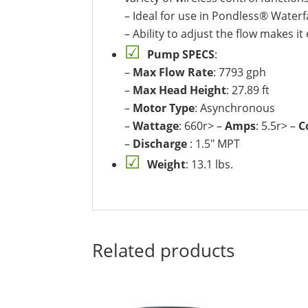
– Ideal for use in Pondless® Waterfa
– Ability to adjust the flow makes i
Pump SPECS
:
–
Max Flow Rate
: 7793 gph
–
Max Head Height
: 27.89 ft
–
Motor Type
: Asynchronous
–
Wattage
: 660r> –
Amps
: 5.5r> –
C
–
Discharge
: 1.5″ MPT
Weight
: 13.1 lbs.
Related products