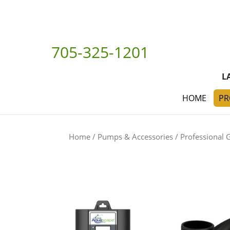
705-325-1201
L
HOME
PR
Home
/
Pumps & Accessories
/
Professional 