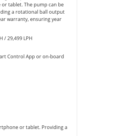
e or tablet. The pump can be
luding a rotational ball output
year warranty, ensuring year
H / 29,499 LPH
art Control App or on-board
tphone or tablet. Providing a