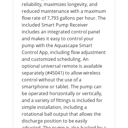
reliability, maximizes longevity, and
reduced maintenance with a maximum
flow rate of 7,793 gallons per hour. The
included Smart Pump Receiver
includes an integrated control panel
and makes it easy to control your
pump with the Aquascape Smart
Control App, including flow adjustment
and customized scheduling. An
optional universal remote is available
separately (#45041) to allow wireless
control without the use of a
smartphone or tablet. The pump can
be operated horizontally or vertically,
and a variety of fittings is included for
simple installation, including a
rotational ball output that allows the
discharge position to be easily
adjusted. The pump is also backed by a