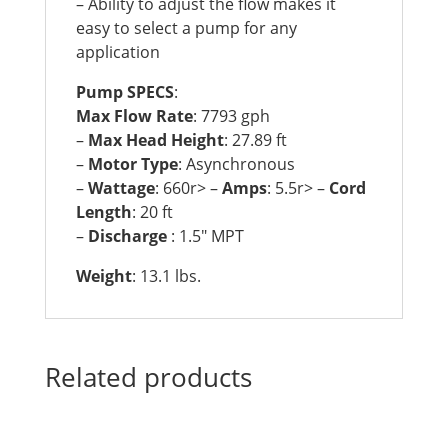
– Ability to adjust the flow makes it
easy to select a pump for any
application
Pump SPECS
:
Max Flow Rate
: 7793 gph
–
Max Head Height
: 27.89 ft
–
Motor Type
: Asynchronous
–
Wattage
: 660r> –
Amps
: 5.5r> –
Cord
Length
: 20 ft
–
Discharge
: 1.5″ MPT
Weight
: 13.1 lbs.
Related products