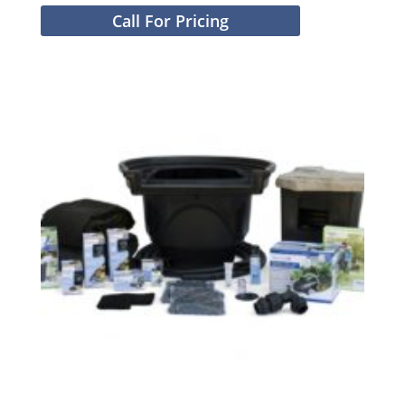
Call For Pricing