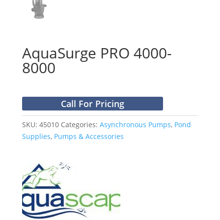
AquaSurge PRO 4000-
8000
Call For Pricing
SKU:
45010
Categories:
Asynchronous Pumps
,
Pond
Supplies
,
Pumps & Accessories