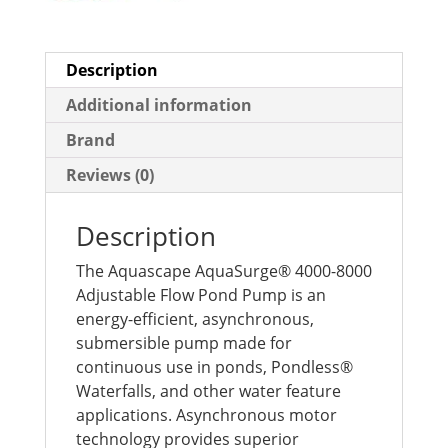
Description
Additional information
Brand
Reviews (0)
Description
The Aquascape AquaSurge® 4000-8000
Adjustable Flow Pond Pump is an
energy-efficient, asynchronous,
submersible pump made for
continuous use in ponds, Pondless®
Waterfalls, and other water feature
applications. Asynchronous motor
technology provides superior