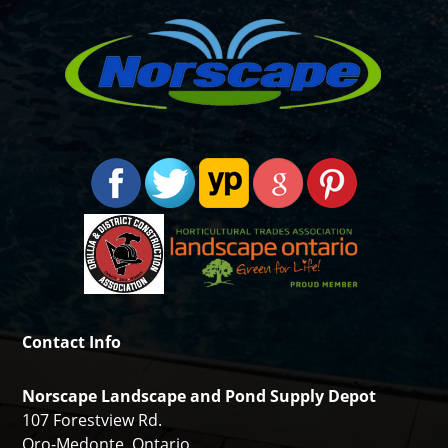
Contact Info
Norscape Landscape and Pond Supply Depot
107 Forestview Rd.
Oro-Medonte, Ontario