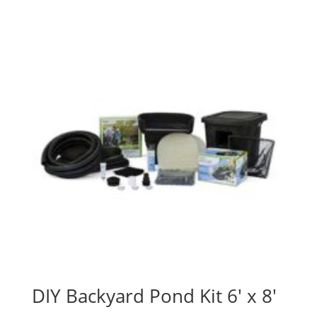
DIY Backyard Pond Kit 6′ x 8′