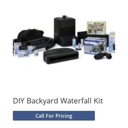
DIY Backyard Waterfall Kit
Call For Pricing