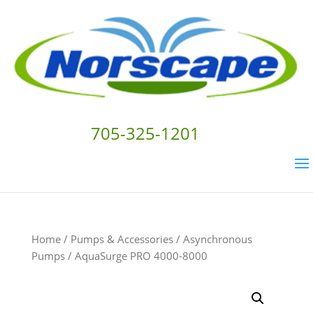
705-325-1201
Home
/
Pumps & Accessories
/
Asynchronous
Pumps
/ AquaSurge PRO 4000-8000