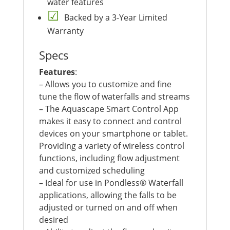
water features
Backed by a 3-Year Limited
Warranty
Specs
Features
:
– Allows you to customize and fine
tune the flow of waterfalls and streams
– The Aquascape Smart Control App
makes it easy to connect and control
devices on your smartphone or tablet.
Providing a variety of wireless control
functions, including flow adjustment
and customized scheduling
– Ideal for use in Pondless® Waterfall
applications, allowing the falls to be
adjusted or turned on and off when
desired