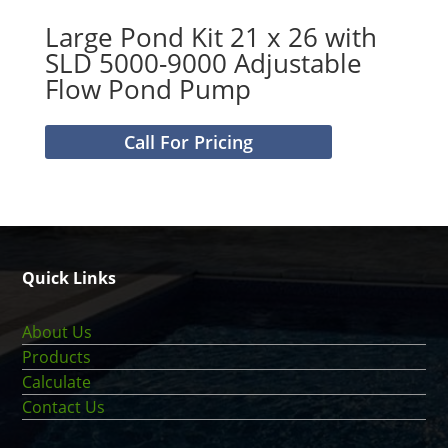
Large Pond Kit 21 x 26 with
SLD 5000-9000 Adjustable
Flow Pond Pump
Call For Pricing
Quick Links
About Us
Products
Calculate
Contact Us