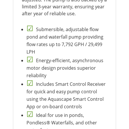
limited 3-year warranty, ensuring year
after year of reliable use.
Submersible, adjustable flow
pond and waterfall pump providing
flow rates up to 7,792 GPH / 29,499
LPH
Energy-efficient, asynchronous
motor design provides superior
reliability
Includes Smart Control Receiver
for quick and easy pump control
using the Aquascape Smart Control
App or on-board controls
Ideal for use in ponds,
Pondless® Waterfalls, and other