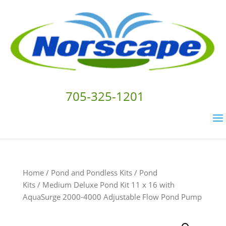
705-325-1201
Home
/
Pond and Pondless Kits
/
Pond
Kits
/ Medium Deluxe Pond Kit 11 x 16 with
AquaSurge 2000-4000 Adjustable Flow Pond Pump