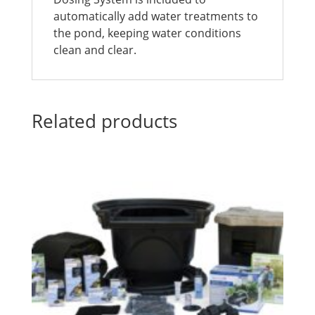
automatically add water treatments to
the pond, keeping water conditions
clean and clear.
Related products