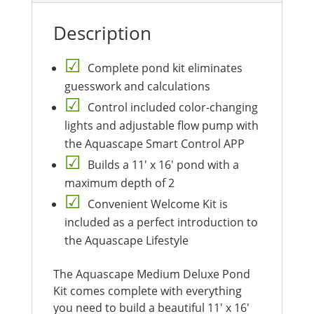
Description
Complete pond kit eliminates
guesswork and calculations
Control included color-changing
lights and adjustable flow pump with
the Aquascape Smart Control APP
Builds a 11′ x 16′ pond with a
maximum depth of 2
Convenient Welcome Kit is
included as a perfect introduction to
the Aquascape Lifestyle
The Aquascape Medium Deluxe Pond
Kit comes complete with everything
you need to build a beautiful 11′ x 16′