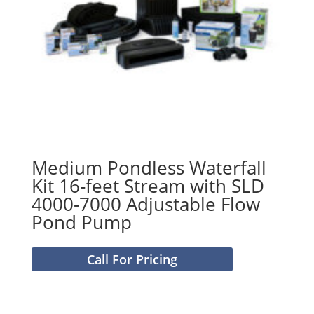
Medium Pondless Waterfall
Kit 16-feet Stream with SLD
4000-7000 Adjustable Flow
Pond Pump
Call For Pricing