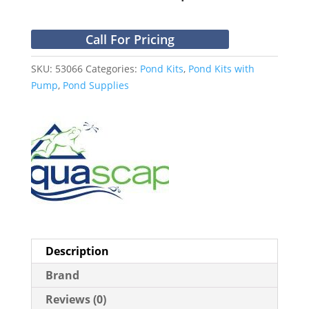
Call For Pricing
SKU:
53066
Categories:
Pond Kits
,
Pond Kits with
Pump
,
Pond Supplies
Description
Brand
Reviews (0)