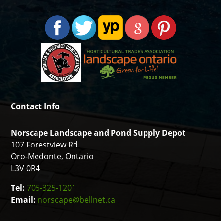
Contact Info
Norscape Landscape and Pond Supply Depot
107 Forestview Rd.
Oro-Medonte, Ontario
L3V 0R4
Tel:
705-325-1201
Email:
norscape@bellnet.ca