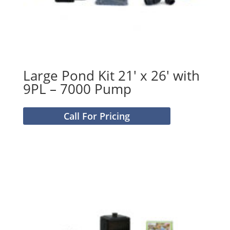
Large Pond Kit 21′ x 26′ with
9PL – 7000 Pump
Call For Pricing