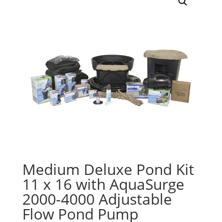
Medium Deluxe Pond Kit
11 x 16 with AquaSurge
2000-4000 Adjustable
Flow Pond Pump