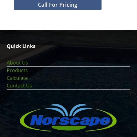
Call For Pricing
Quick Links
About Us
Products
Calculate
Contact Us