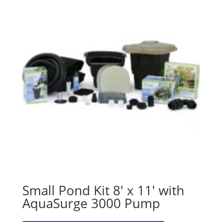
Small Pond Kit 8′ x 11′ with
AquaSurge 3000 Pump