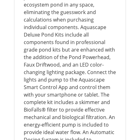
ecosystem pond in any space,
eliminating the guesswork and
calculations when purchasing
individual components. Aquascape
Deluxe Pond Kits include all
components found in professional
grade pond kits but are enhanced with
the addition of the Pond Powerhead,
Faux Driftwood, and an LED color-
changing lighting package. Connect the
lights and pump to the Aquascape
Smart Control App and control them
with your smartphone or tablet. The
complete kit includes a skimmer and
BioFalls® filter to provide effective
mechanical and biological filtration. An
energy-efficient pump is included to
provide ideal water flow. An Automatic
Dosing System is included to