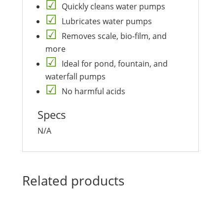
Quickly cleans water pumps
Lubricates water pumps
Removes scale, bio-film, and
more
Ideal for pond, fountain, and
waterfall pumps
No harmful acids
Specs
N/A
Related products