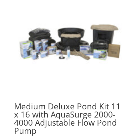
Medium Deluxe Pond Kit 11
x 16 with AquaSurge 2000-
4000 Adjustable Flow Pond
Pump