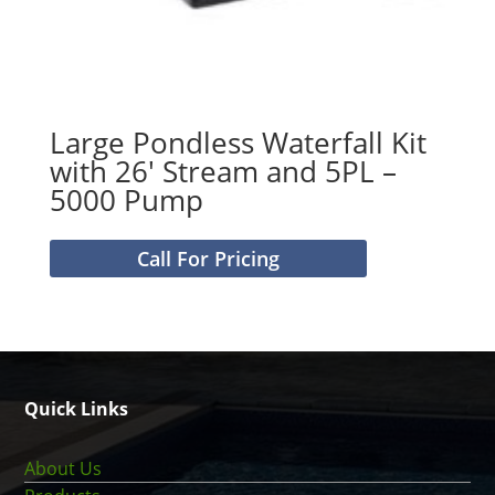
Large Pondless Waterfall Kit
with 26′ Stream and 5PL –
5000 Pump
Call For Pricing
Quick Links
About Us