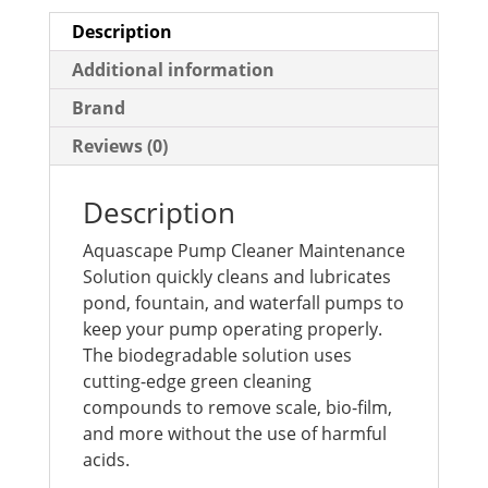
Description
Additional information
Brand
Reviews (0)
Description
Aquascape Pump Cleaner Maintenance
Solution quickly cleans and lubricates
pond, fountain, and waterfall pumps to
keep your pump operating properly.
The biodegradable solution uses
cutting-edge green cleaning
compounds to remove scale, bio-film,
and more without the use of harmful
acids.