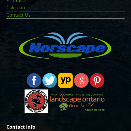
Products
Calculate
Contact Us
Contact Info