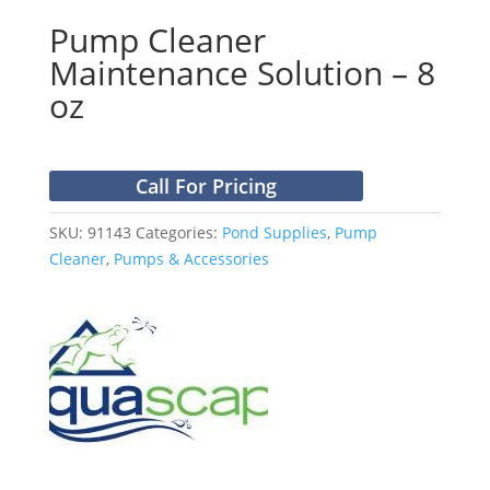
Pump Cleaner
Maintenance Solution – 8
oz
Call For Pricing
SKU:
91143
Categories:
Pond Supplies
,
Pump
Cleaner
,
Pumps & Accessories