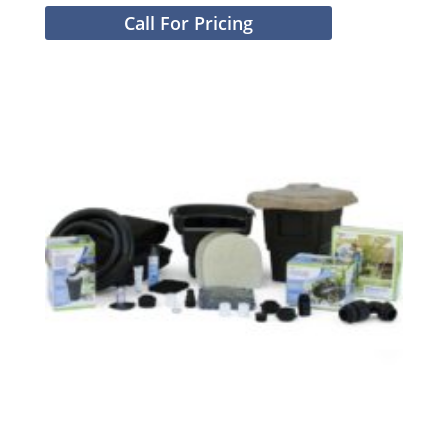
Call For Pricing