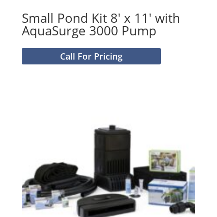
Small Pond Kit 8′ x 11′ with
AquaSurge 3000 Pump
Call For Pricing