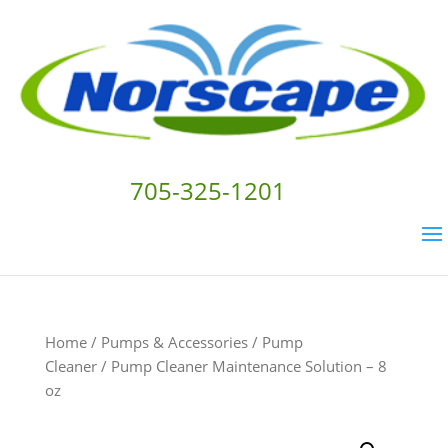
705-325-1201
Home
/
Pumps & Accessories
/
Pump
Cleaner
/ Pump Cleaner Maintenance Solution – 8
oz