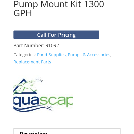
Pump Mount Kit 1300
GPH
Call For Pricing
Part Number: 91092
Categories:
Pond Supplies
,
Pumps & Accessories
,
Replacement Parts
Description