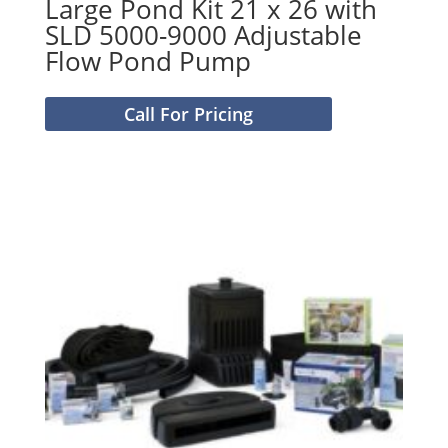
Large Pond Kit 21 x 26 with
SLD 5000-9000 Adjustable
Flow Pond Pump
Call For Pricing