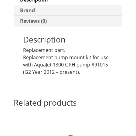
Brand
Reviews (0)
Description
Replacement part.
Replacement pump mount kit for use
with AquaJet 1300 GPH pump #91015
(G2 Year 2012 – present).
Related products