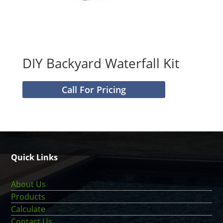
DIY Backyard Waterfall Kit
Call For Pricing
Quick Links
About Us
Products
Calculate
Contact Us