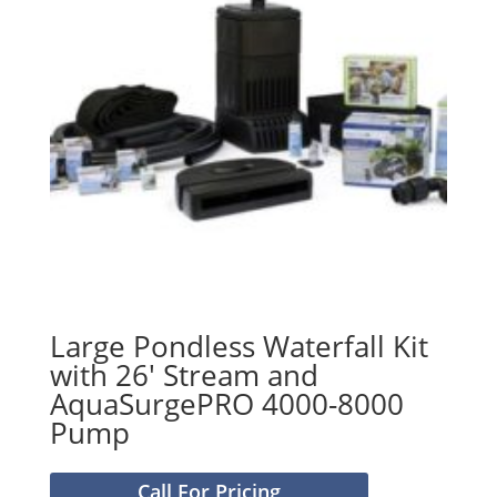
Large Pondless Waterfall Kit
with 26′ Stream and
AquaSurgePRO 4000-8000
Pump
Call For Pricing