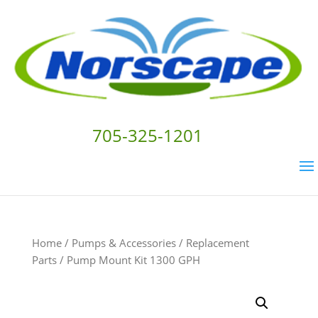
705-325-1201
Home
/
Pumps & Accessories
/
Replacement
Parts
/ Pump Mount Kit 1300 GPH