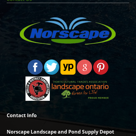
Contact Info
Norscape Landscape and Pond Supply Depot