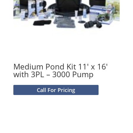
Medium Pond Kit 11′ x 16′
with 3PL – 3000 Pump
Call For Pricing