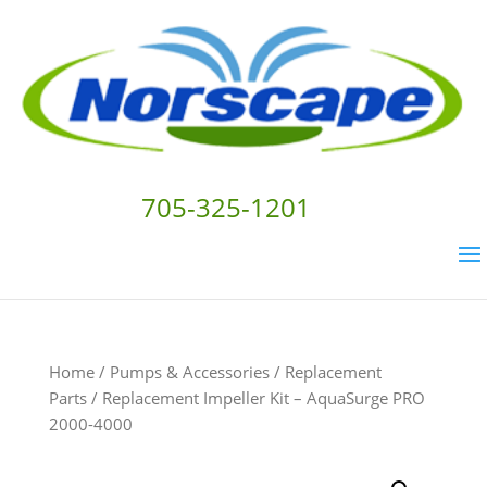
705-325-1201
Home
/
Pumps & Accessories
/
Replacement
Parts
/ Replacement Impeller Kit – AquaSurge PRO
2000-4000