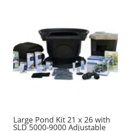
Large Pond Kit 21 x 26 with
SLD 5000-9000 Adjustable