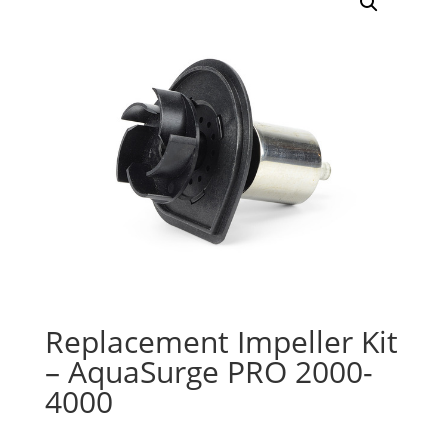
Replacement Impeller Kit
– AquaSurge PRO 2000-
4000