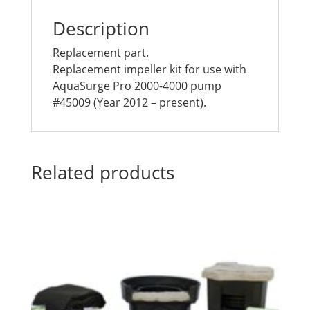
Description
Replacement part.
Replacement impeller kit for use with
AquaSurge Pro 2000-4000 pump
#45009 (Year 2012 – present).
Related products