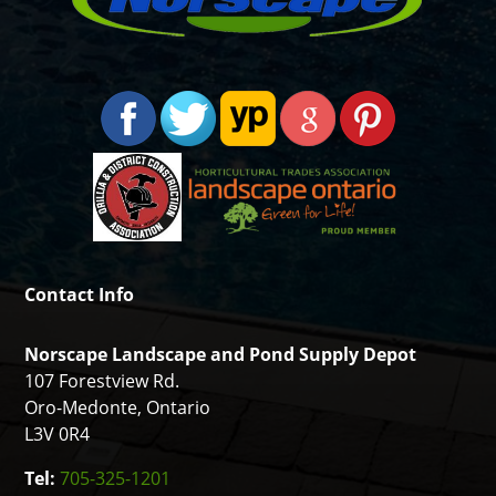
Contact Info
Norscape Landscape and Pond Supply Depot
107 Forestview Rd.
Oro-Medonte, Ontario
L3V 0R4
Tel:
705-325-1201