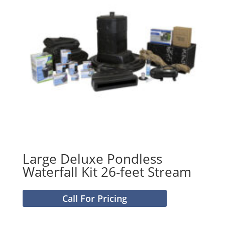
Large Deluxe Pondless
Waterfall Kit 26-feet Stream
Call For Pricing