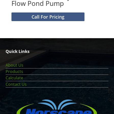
Flow Pond Pump
Call For Pricing
Quick Links
About Us
Products
Calculate
Contact Us