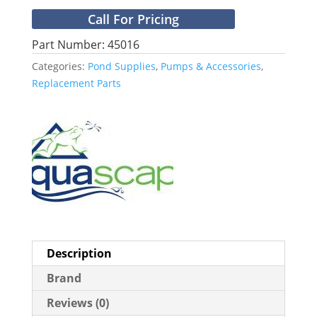
Call For Pricing
Part Number: 45016
Categories:
Pond Supplies
,
Pumps & Accessories
,
Replacement Parts
Description
Brand
Reviews (0)