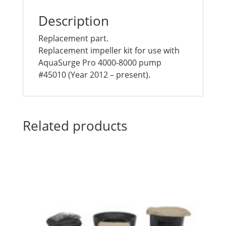
Description
Replacement part.
Replacement impeller kit for use with
AquaSurge Pro 4000-8000 pump
#45010 (Year 2012 – present).
Related products