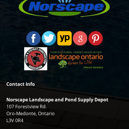
Contact Info
Norscape Landscape and Pond Supply Depot
107 Forestview Rd.
Oro-Medonte, Ontario
L3V 0R4