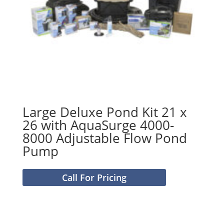
Large Deluxe Pond Kit 21 x
26 with AquaSurge 4000-
8000 Adjustable Flow Pond
Pump
Call For Pricing