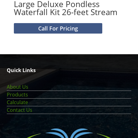
Large Deluxe Pondless
Waterfall Kit 26-feet Stream
Call For Pricing
Quick Links
About Us
Products
Calculate
Contact Us