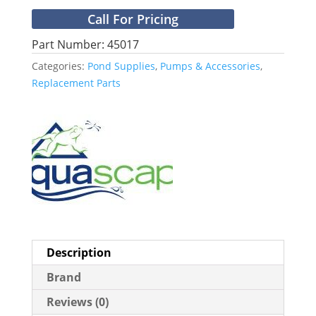
Call For Pricing
Part Number: 45017
Categories:
Pond Supplies
,
Pumps & Accessories
,
Replacement Parts
Description
Brand
Reviews (0)