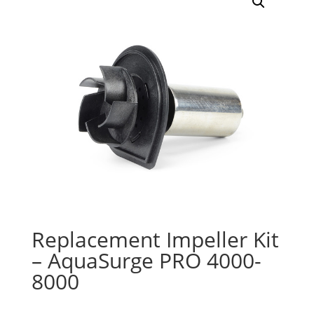
Replacement Impeller Kit
– AquaSurge PRO 4000-
8000