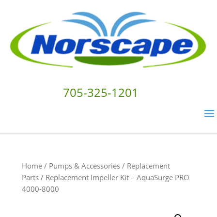
705-325-1201
Home
/
Pumps & Accessories
/
Replacement
Parts
/ Replacement Impeller Kit – AquaSurge PRO
4000-8000