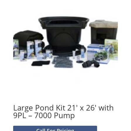
Large Pond Kit 21′ x 26′ with
9PL – 7000 Pump
Call For Pricing