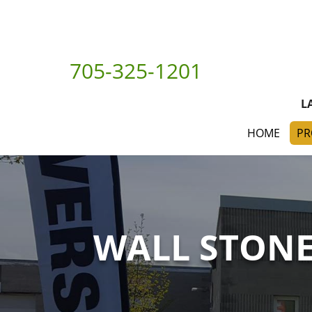
705-325-1201
L
HOME
PR
WALL STON