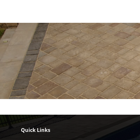
Quick Links