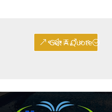
Get A Quote