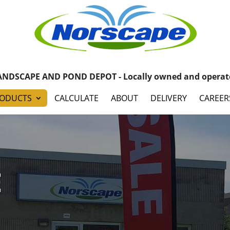
ANDSCAPE AND POND DEPOT - Locally owned and operat
ODUCTS
CALCULATE
ABOUT
DELIVERY
CAREER
E