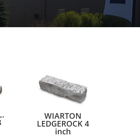
.
WIARTON
8
LEDGEROCK 4
inch