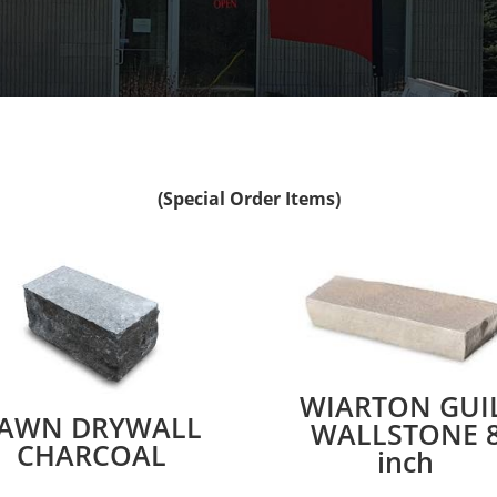
(Special Order Items)
WIARTON GUIL
AWN DRYWALL
WALLSTONE 
CHARCOAL
inch