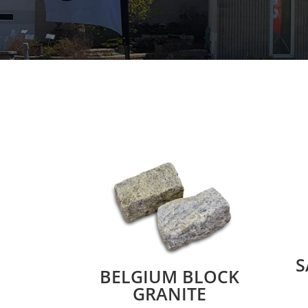
S
BELGIUM BLOCK
GRANITE