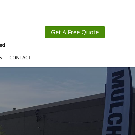
Get A Free Quote
ed
S
CONTACT