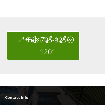
Tel: 705-325-
1201
Contact Info