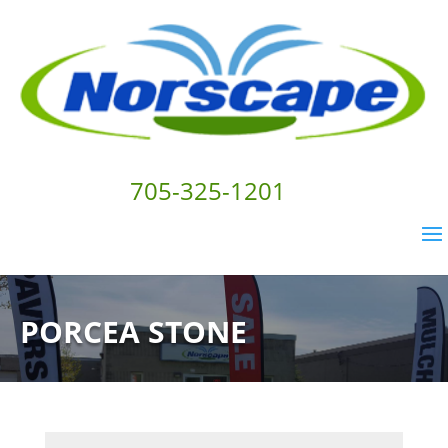
705-325-1201
PORCEA STONE