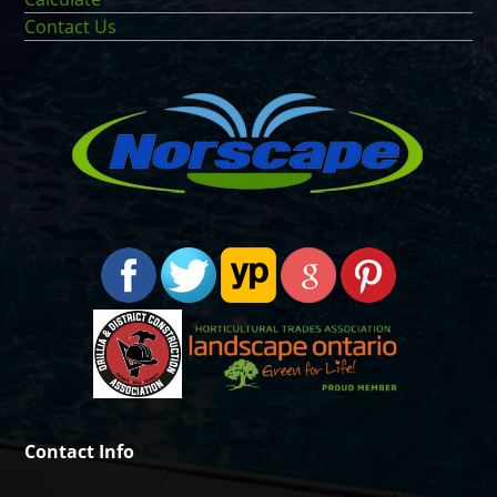
Contact Us
Contact Info