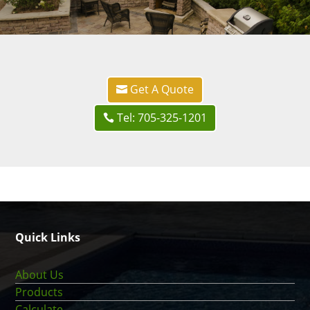
Get A Quote
Tel: 705-325-1201
Quick Links
About Us
Products
Calculate