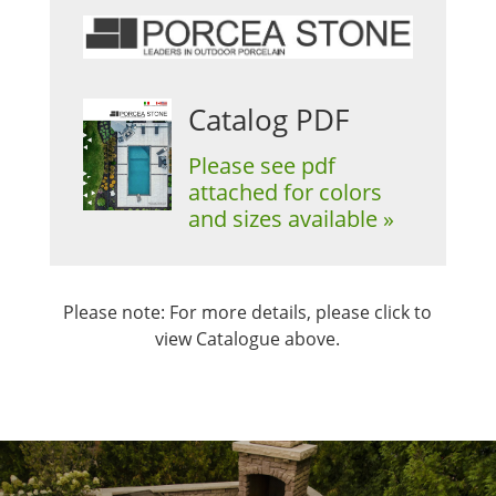
Catalog PDF
Please see pdf
attached for colors
and sizes available »
Please note: For more details, please click to
view Catalogue above.