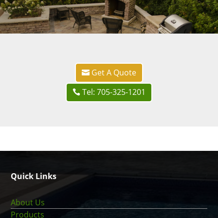
Get A Quote
Tel: 705-325-1201
Quick Links
About Us
Products