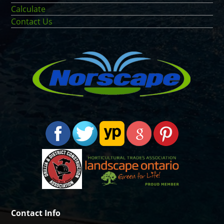
Calculate
Contact Us
Contact Info