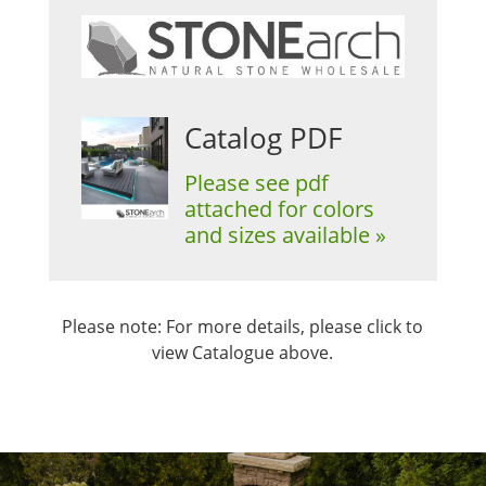
Catalog PDF
Please see pdf
attached for colors
and sizes available »
Please note: For more details, please click to
view Catalogue above.