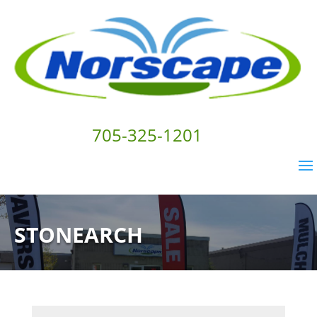
705-325-1201
STONEARCH