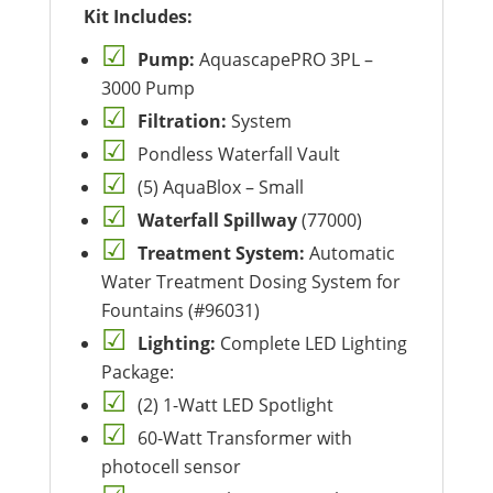
Kit Includes:
Pump:
AquascapePRO 3PL –
3000 Pump
Filtration:
System
Pondless Waterfall Vault
(5) AquaBlox – Small
Waterfall Spillway
(77000)
Treatment System:
Automatic
Water Treatment Dosing System for
Fountains (#96031)
Lighting:
Complete LED Lighting
Package:
(2) 1-Watt LED Spotlight
60-Watt Transformer with
photocell sensor