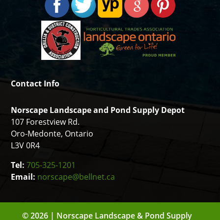
Contact Info
Norscape Landscape and Pond Supply Depot
107 Forestview Rd.
Oro-Medonte, Ontario
L3V 0R4
Tel:
705-325-1201
Email:
norscape@bellnet.ca
© 2026 | Norscape Landscape & Pond Supply