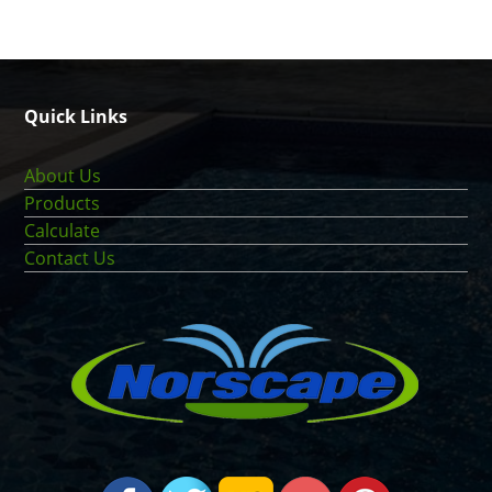
Quick Links
About Us
Products
Calculate
Contact Us