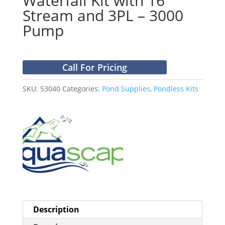
Waterfall Kit with 16′
Stream and 3PL – 3000
Pump
Call For Pricing
SKU:
53040
Categories:
Pond Supplies
,
Pondless Kits
Description