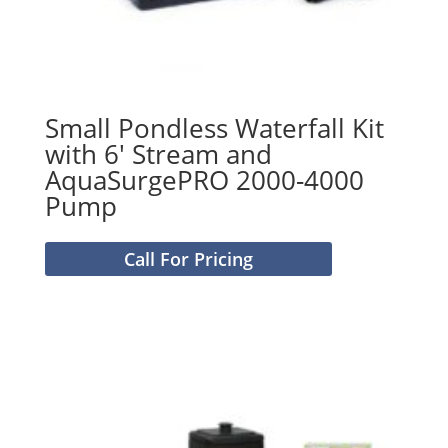
Small Pondless Waterfall Kit
with 6′ Stream and
AquaSurgePRO 2000-4000
Pump
Call For Pricing