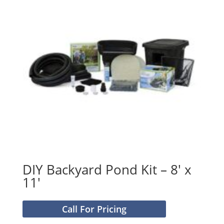
DIY Backyard Pond Kit – 8′ x
11′
Call For Pricing