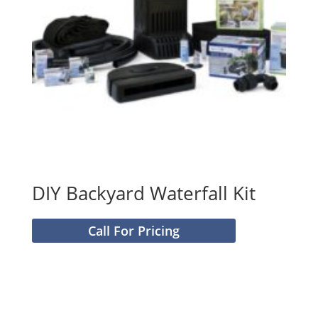
DIY Backyard Waterfall Kit
Call For Pricing