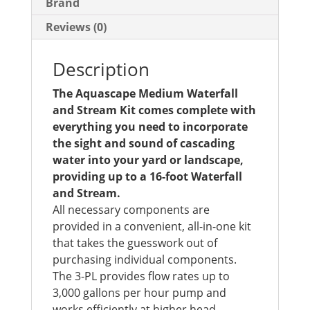
Brand
Reviews (0)
Description
The Aquascape Medium Waterfall
and Stream Kit comes complete with
everything you need to incorporate
the sight and sound of cascading
water into your yard or landscape,
providing up to a 16-foot Waterfall
and Stream.
All necessary components are
provided in a convenient, all-in-one kit
that takes the guesswork out of
purchasing individual components.
The 3-PL provides flow rates up to
3,000 gallons per hour pump and
works efficiently at higher head