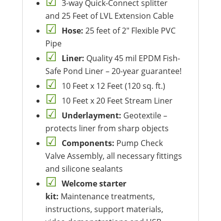
3-way Quick-Connect splitter
and 25 Feet of LVL Extension Cable
Hose:
25 feet of 2″ Flexible PVC
Pipe
Liner:
Quality 45 mil EPDM Fish-
Safe Pond Liner – 20-year guarantee!
10 Feet x 12 Feet (120 sq. ft.)
10 Feet x 20 Feet Stream Liner
Underlayment:
Geotextile –
protects liner from sharp objects
Components:
Pump Check
Valve Assembly, all necessary fittings
and silicone sealants
Welcome starter
kit:
Maintenance treatments,
instructions, support materials,