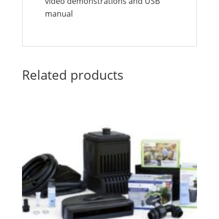
video demonstrations and USB
manual
Related products