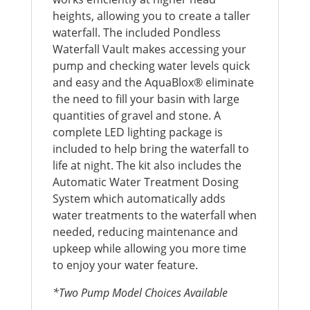
heights, allowing you to create a taller
waterfall. The included Pondless
Waterfall Vault makes accessing your
pump and checking water levels quick
and easy and the AquaBlox® eliminate
the need to fill your basin with large
quantities of gravel and stone. A
complete LED lighting package is
included to help bring the waterfall to
life at night. The kit also includes the
Automatic Water Treatment Dosing
System which automatically adds
water treatments to the waterfall when
needed, reducing maintenance and
upkeep while allowing you more time
to enjoy your water feature.
*Two Pump Model Choices Available