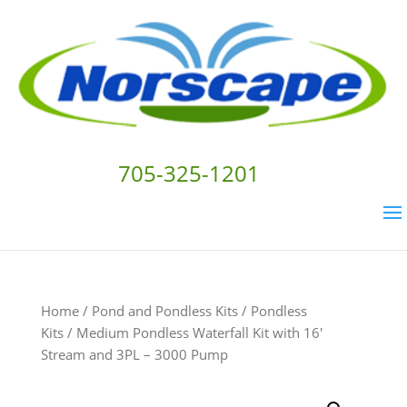
705-325-1201
Home
/
Pond and Pondless Kits
/
Pondless
Kits
/ Medium Pondless Waterfall Kit with 16′
Stream and 3PL – 3000 Pump