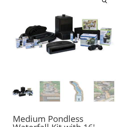
Medium Pondless