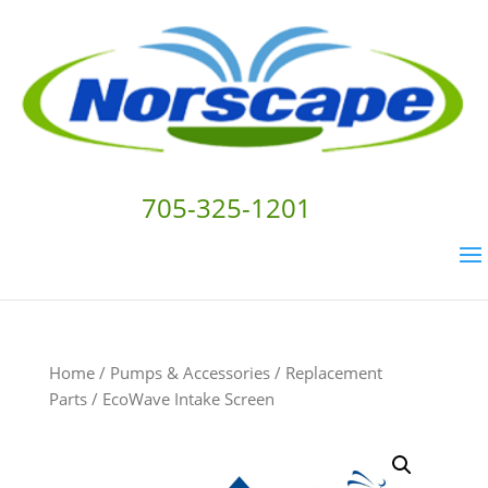
705-325-1201
Home
/
Pumps & Accessories
/
Replacement
Parts
/ EcoWave Intake Screen