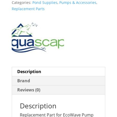
Categories:
Pond Supplies
,
Pumps & Accessories
,
Replacement Parts
Description
Brand
Reviews (0)
Description
Replacement Part for EcoWave Pump