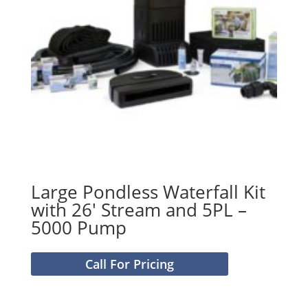
Large Pondless Waterfall Kit
with 26′ Stream and 5PL –
5000 Pump
Call For Pricing