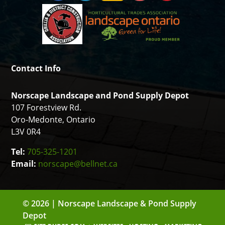
Contact Info
Norscape Landscape and Pond Supply Depot
107 Forestview Rd.
Oro-Medonte, Ontario
L3V 0R4
Tel:
705-325-1201
Email:
norscape@bellnet.ca
© 2026 | Norscape Landscape & Pond Supply
Depot