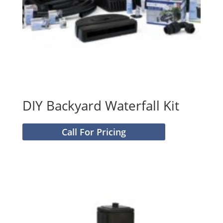
DIY Backyard Waterfall Kit
Call For Pricing