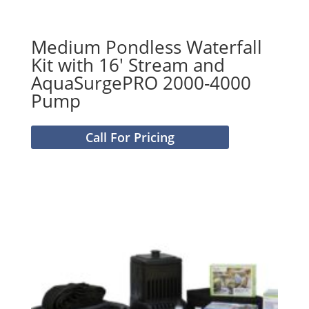
Medium Pondless Waterfall
Kit with 16′ Stream and
AquaSurgePRO 2000-4000
Pump
Call For Pricing