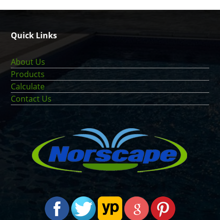
Quick Links
About Us
Products
Calculate
Contact Us