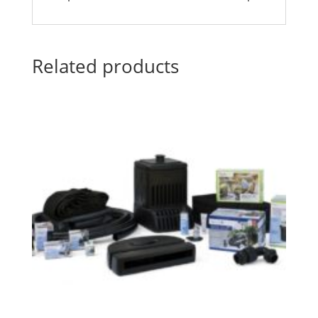
Related products