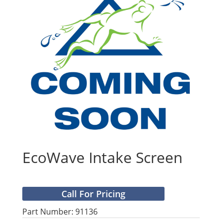
EcoWave Intake Screen
Call For Pricing
Part Number: 91136