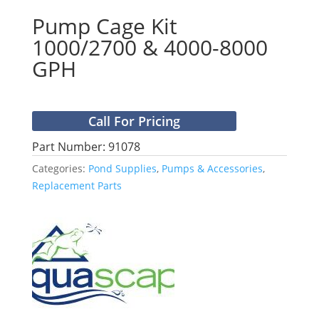
Pump Cage Kit
1000/2700 & 4000-8000
GPH
Call For Pricing
Part Number: 91078
Categories:
Pond Supplies
,
Pumps & Accessories
,
Replacement Parts