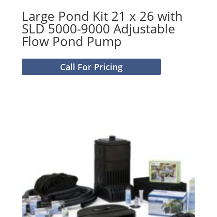
Large Pond Kit 21 x 26 with
SLD 5000-9000 Adjustable
Flow Pond Pump
Call For Pricing