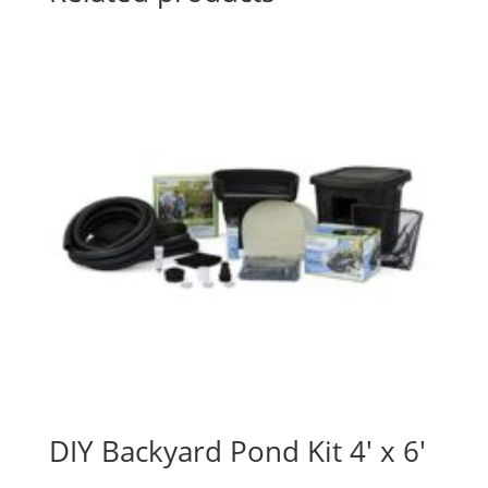
DIY Backyard Pond Kit 4′ x 6′