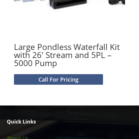
Large Pondless Waterfall Kit
with 26′ Stream and 5PL –
5000 Pump
Call For Pricing
Quick Links
About Us