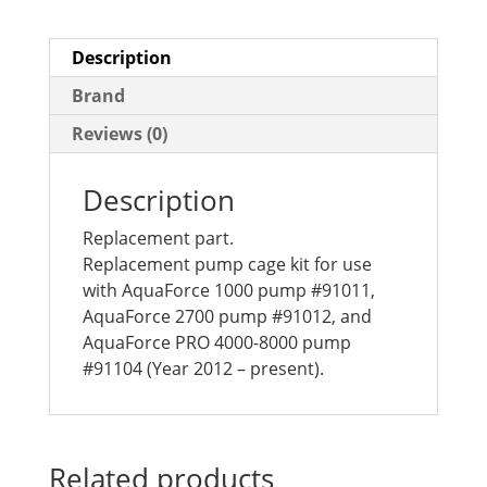
Description
Brand
Reviews (0)
Description
Replacement part.
Replacement pump cage kit for use
with AquaForce 1000 pump #91011,
AquaForce 2700 pump #91012, and
AquaForce PRO 4000-8000 pump
#91104 (Year 2012 – present).
Related products