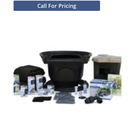
Call For Pricing