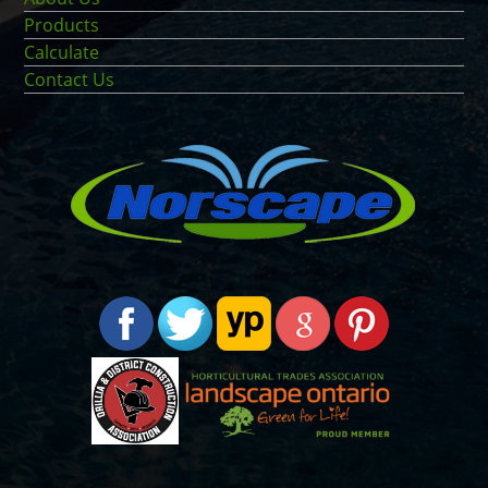
Products
Calculate
Contact Us