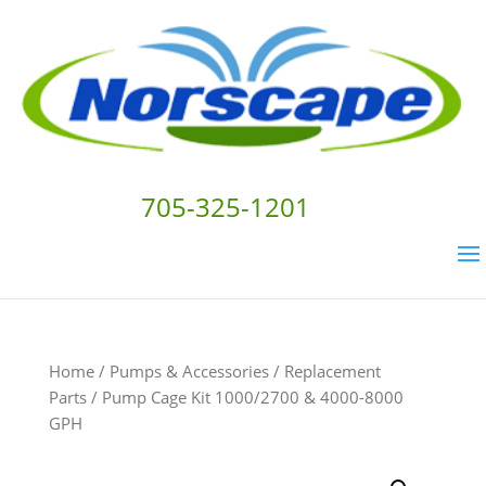
705-325-1201
Home
/
Pumps & Accessories
/
Replacement
Parts
/ Pump Cage Kit 1000/2700 & 4000-8000
GPH