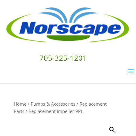
705-325-1201
Home
/
Pumps & Accessories
/
Replacement
Parts
/ Replacement Impeller 9PL