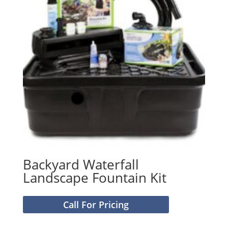
Backyard Waterfall
Landscape Fountain Kit
Call For Pricing