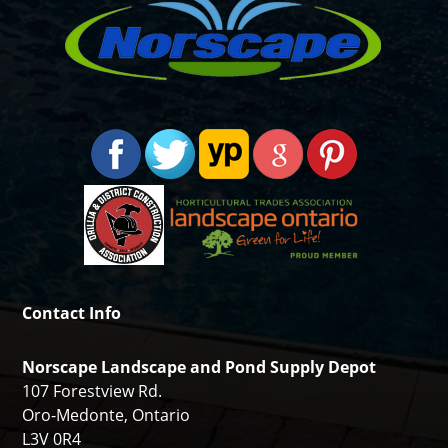
Contact Info
Norscape Landscape and Pond Supply Depot
107 Forestview Rd.
Oro-Medonte, Ontario
L3V 0R4