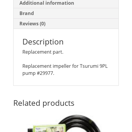
Additional information
Brand
Reviews (0)
Description
Replacement part.
Replacement impeller for Tsurumi 9PL
pump #29977.
Related products