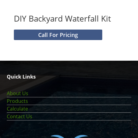
DIY Backyard Waterfall Kit
Call For Pricing
Quick Links
About Us
Products
Calculate
Contact Us