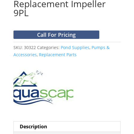
Replacement Impeller
9PL
Call For Pricing
SKU:
30322
Categories:
Pond Supplies
,
Pumps &
Accessories
,
Replacement Parts
Description