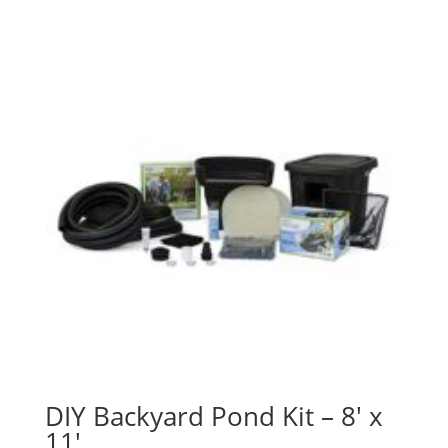
DIY Backyard Pond Kit – 8′ x
11′