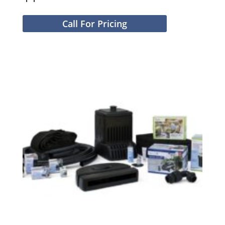
Call For Pricing