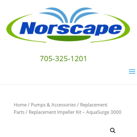
705-325-1201
Home
/
Pumps & Accessories
/
Replacement
Parts
/ Replacement Impeller Kit – AquaSurge 3000