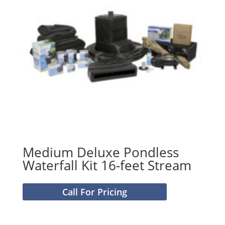
Medium Deluxe Pondless
Waterfall Kit 16-feet Stream
Call For Pricing