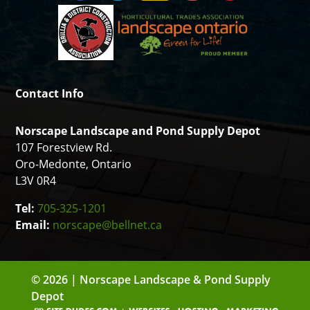
Contact Info
Norscape Landscape and Pond Supply Depot
107 Forestview Rd.
Oro-Medonte, Ontario
L3V 0R4
Tel:
705-325-1201
Email:
norscape@bellnet.ca
© 2026 | Norscape Landscape & Pond Supply
Depot