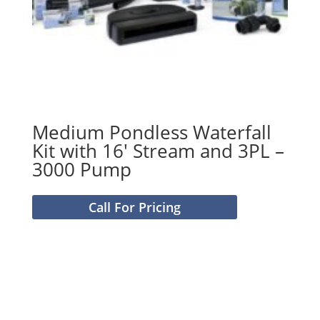
Medium Pondless Waterfall
Kit with 16′ Stream and 3PL –
3000 Pump
Call For Pricing