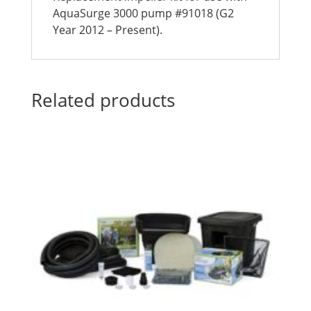
AquaSurge 3000 pump #91018 (G2
Year 2012 – Present).
Related products