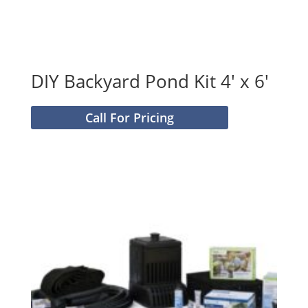
DIY Backyard Pond Kit 4′ x 6′
Call For Pricing