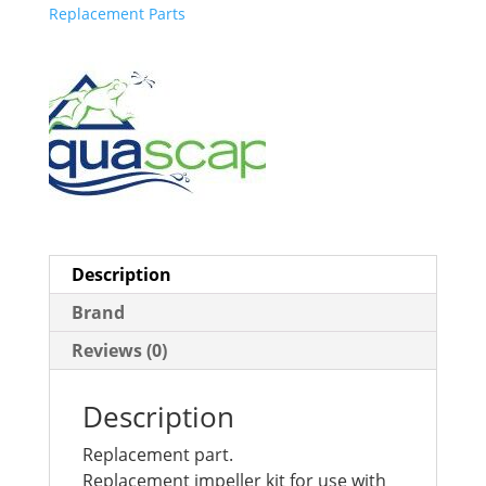
Replacement Parts
Description
Brand
Reviews (0)
Description
Replacement part.
Replacement impeller kit for use with