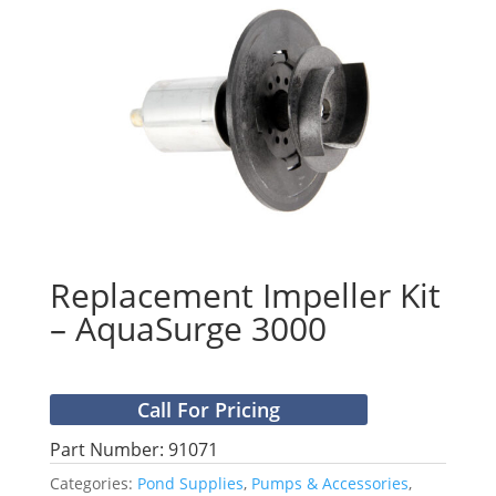
Replacement Impeller Kit
– AquaSurge 3000
Call For Pricing
Part Number: 91071
Categories:
Pond Supplies
,
Pumps & Accessories
,