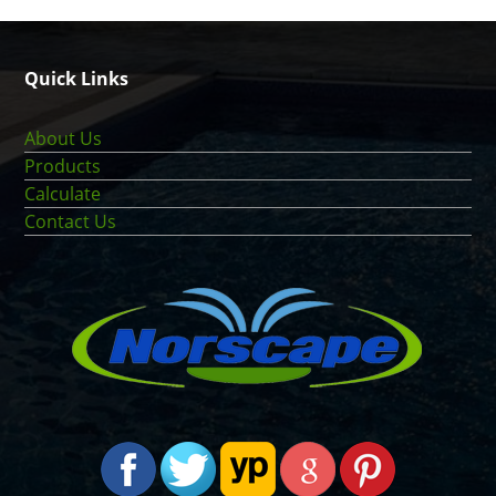
Quick Links
About Us
Products
Calculate
Contact Us