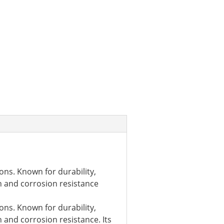
ons. Known for durability,
h and corrosion resistance
ons. Known for durability,
 and corrosion resistance. Its