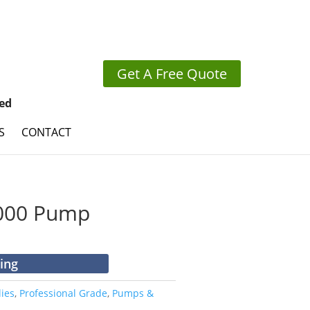
Get A Free Quote
ed
S
CONTACT
7000 Pump
cing
ies
,
Professional Grade
,
Pumps &