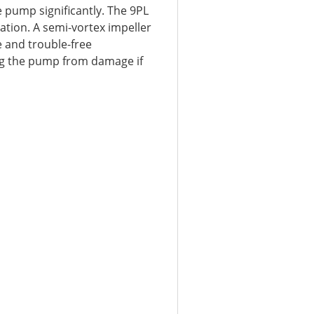
e pump significantly. The 9PL
lation. A semi-vortex impeller
e and trouble-free
ng the pump from damage if