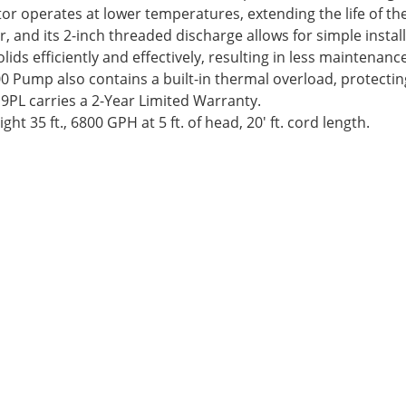
or operates at lower temperatures, extending the life of th
, and its 2-inch threaded discharge allows for simple instal
ds efficiently and effectively, resulting in less maintenanc
 Pump also contains a built-in thermal overload, protecti
 9PL carries a 2-Year Limited Warranty.
ht 35 ft., 6800 GPH at 5 ft. of head, 20′ ft. cord length.