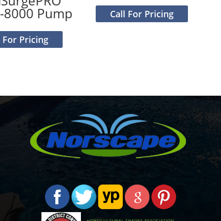
aSurgePRO
-8000 Pump
Call For Pricing
l For Pricing