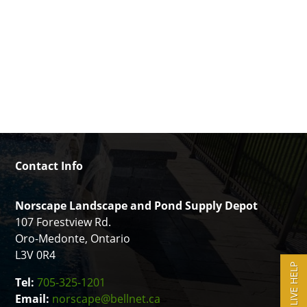
Contact Info
Norscape Landscape and Pond Supply Depot
107 Forestview Rd.
Oro-Medonte, Ontario
L3V 0R4
LIVE HELP
Tel:
705-325-1201
Email:
norscape@bellnet.ca