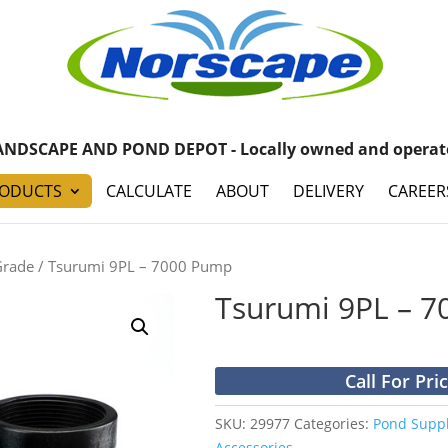
ANDSCAPE AND POND DEPOT - Locally owned and operat
ODUCTS
CALCULATE
ABOUT
DELIVERY
CAREER
Grade
/ Tsurumi 9PL – 7000 Pump
Tsurumi 9PL – 
Call For Pri
SKU:
29977
Categories:
Pond Suppl
Accessories