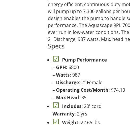
energy efficient, continuous-duty mot
will pump up to 7,300 gallons per hour
design enables the pump to handle soli
performance. The Aquascape 9PL 7000
ever run in low-water conditions. The
2″ Discharge, 987 watts, Max. head heig
Specs
Pump Performance
– GPH:
6800
– Watts:
987
– Discharge
: 2″ Female
– Operating Cost/Month
: $74.13
– Max Head
: 35′
Includes
: 20′ cord
Warranty
: 2 yrs.
Weight
: 22.65 lbs.