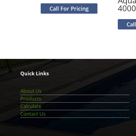
Aqu
4000
Call For Pricing
Cal
Quick Links
About Us
Products
Calculate
Contact Us