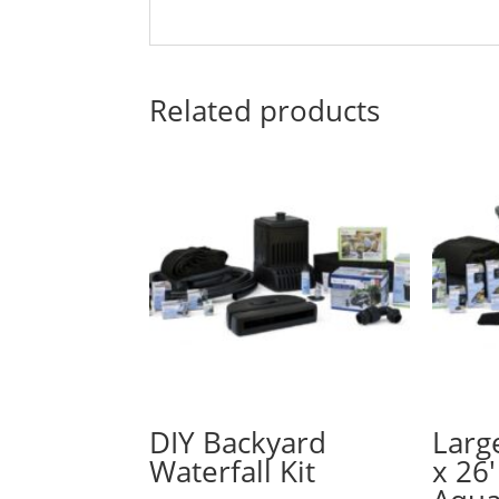
Related products
DIY Backyard
Larg
Waterfall Kit
x 26′