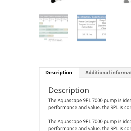
Description
Additional informa
Description
The Aquascape 9PL 7000 pump is ideal 
performance and value, the 9PL is con
The Aquascape 9PL 7000 pump is ideal 
performance and value, the 9PL is con