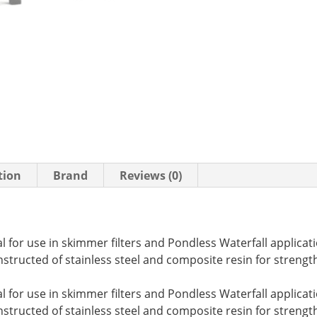
tion
Brand
Reviews (0)
for use in skimmer filters and Pondless Waterfall applicati
structed of stainless steel and composite resin for strengt
for use in skimmer filters and Pondless Waterfall applicati
structed of stainless steel and composite resin for strength