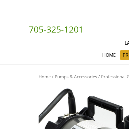
705-325-1201
L
HOME
PR
Home
/
Pumps & Accessories
/
Professional 