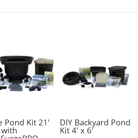
e Pond Kit 21′
DIY Backyard Pond
 with
Kit 4′ x 6′