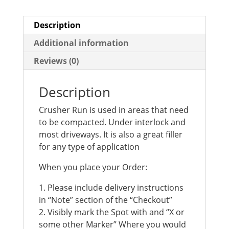
Description
Additional information
Reviews (0)
Description
Crusher Run is used in areas that need
to be compacted. Under interlock and
most driveways. It is also a great filler
for any type of application
When you place your Order:
1. Please include delivery instructions
in “Note” section of the “Checkout”
2. Visibly mark the Spot with and “X or
some other Marker” Where you would