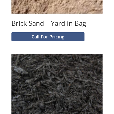
Brick Sand – Yard in Bag
Call For Pricing