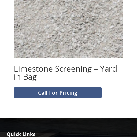
Limestone Screening – Yard
in Bag
Call For Pricing
Quick Links