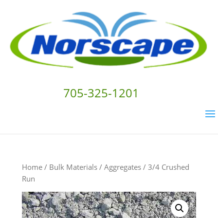
705-325-1201
Home
/
Bulk Materials
/
Aggregates
/ 3/4 Crushed
Run