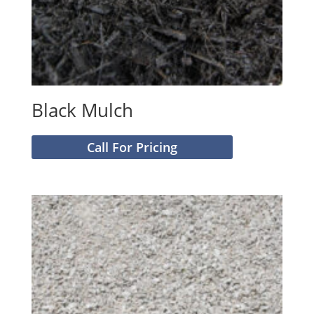
Black Mulch
Call For Pricing