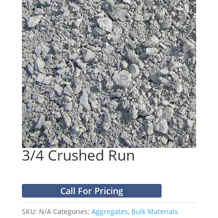
3/4 Crushed Run
Call For Pricing
SKU:
N/A
Categories:
Aggregates
,
Bulk Materials