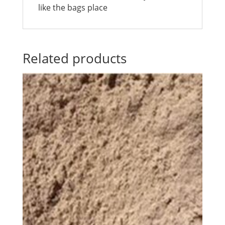
like the bags place
Related products