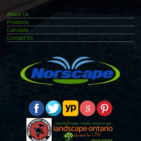
About Us
Products
Calculate
Contact Us