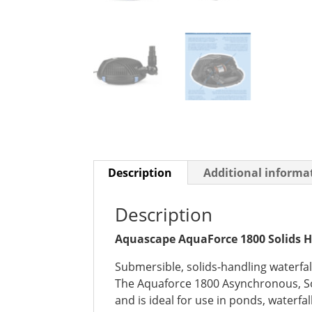
Description
Additional informa
Description
Aquascape AquaForce 1800 Solids 
Submersible, solids-handling waterfal
The Aquaforce 1800 Asynchronous, Sol
and is ideal for use in ponds, waterfal