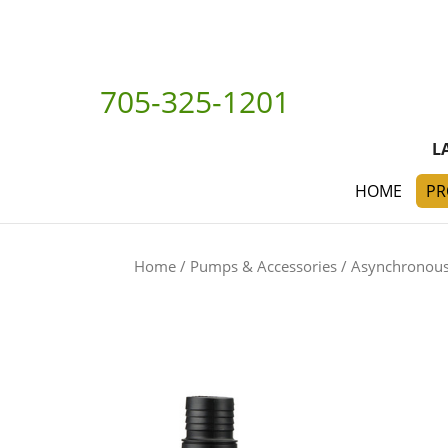
705-325-1201
L
HOME
PR
Home
/
Pumps & Accessories
/
Asynchronou