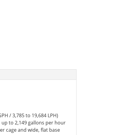
GPH / 3,785 to 19,684 LPH)
 up to 2,149 gallons per hour
ter cage and wide, flat base