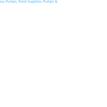
ous Pumps
,
Pond Supplies
,
Pumps &