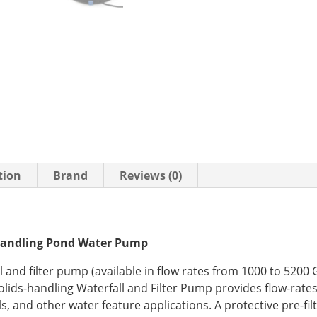
tion
Brand
Reviews (0)
Handling Pond Water Pump
l and filter pump (available in flow rates from 1000 to 5200 
ids-handling Waterfall and Filter Pump provides flow-rates
ls, and other water feature applications. A protective pre-fil