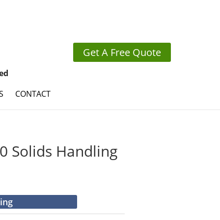
Get A Free Quote
ed
S
CONTACT
 Solids Handling
cing