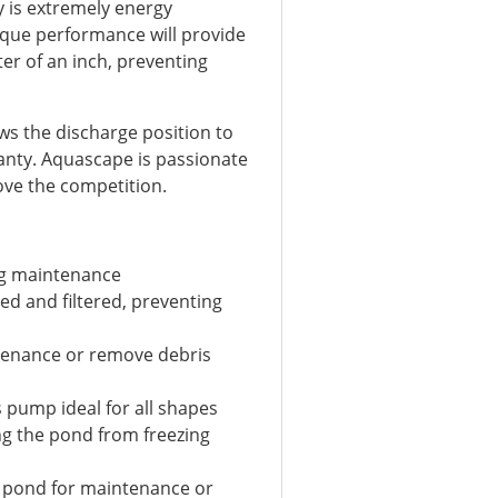
 is extremely energy
orque performance will provide
ter of an inch, preventing
lows the discharge position to
ranty. Aquascape is passionate
ove the competition.
ng maintenance
ed and filtered, preventing
tenance or remove debris
s pump ideal for all shapes
ng the pond from freezing
e pond for maintenance or