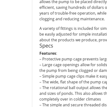
allows the pump to be placed direct
efficient, saving hundreds of dollars
years of trouble-free operation, whil
clogging and reducing maintenance.
A variety of fittings is included for s
be easily adjusted for simple install
about the products we produce, provi
Specs
Features
:
– Protective pump cage prevents lar
– Large cage openings allow for solid
the pump from being clogged or da
– Simple pump cage clips make it ea
– The wide, flat shape of the pump ca
– The rotational ball output allows t
and sizes of ponds. This also allows
completely over in colder climates
– The simple and secure threaded di