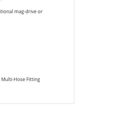
tional mag-drive or
″ Multi-Hose Fitting