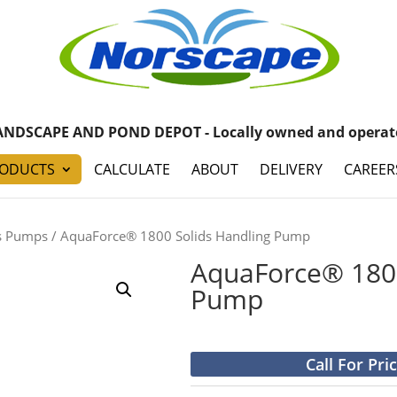
ANDSCAPE AND POND DEPOT - Locally owned and operat
ODUCTS
CALCULATE
ABOUT
DELIVERY
CAREER
s Pumps
/ AquaForce® 1800 Solids Handling Pump
AquaForce® 1800
Pump
Call For Pri