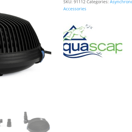
SKU:
91112
Categories:
Asynchron
Accessories