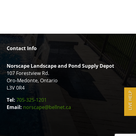
Contact Info
Norscape Landscape and Pond Supply Depot
107 Forestview Rd.
Oro-Medonte, Ontario
L3V 0R4
LIVE HELP
Tel:
705-325-1201
Email:
norscape@bellnet.ca