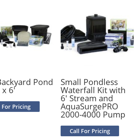
Backyard Pond
Small Pondless
 x 6′
Waterfall Kit with
6′ Stream and
AquaSurgePRO
l For Pricing
2000-4000 Pump
Call For Pricing