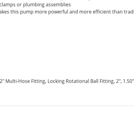
 clamps or plumbing assemblies
es this pump more powerful and more efficient than tradi
 2″ Multi-Hose Fitting, Locking Rotational Ball Fitting, 2″, 1.50