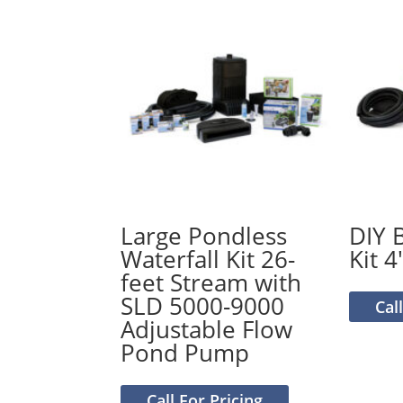
Large Pondless
DIY 
Waterfall Kit 26-
Kit 4′
feet Stream with
SLD 5000-9000
Cal
Adjustable Flow
Pond Pump
Call For Pricing