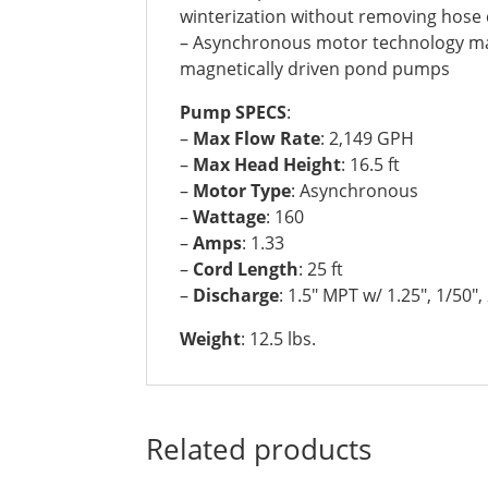
winterization without removing hose
– Asynchronous motor technology mak
magnetically driven pond pumps
Pump SPECS
:
–
Max Flow Rate
: 2,149 GPH
–
Max Head Height
: 16.5 ft
–
Motor Type
: Asynchronous
–
Wattage
: 160
–
Amps
: 1.33
–
Cord Length
: 25 ft
–
Discharge
: 1.5″ MPT w/ 1.25″, 1/50″,
Weight
: 12.5 lbs.
Related products