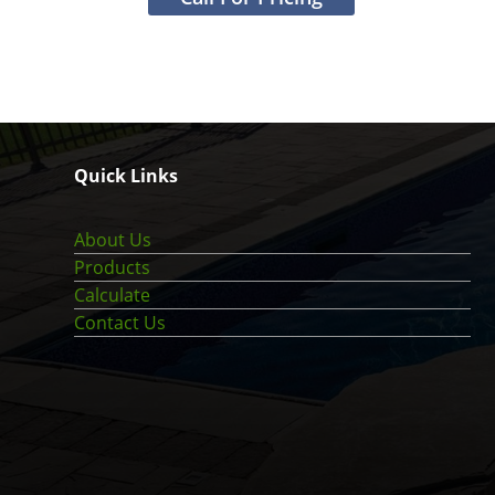
Quick Links
About Us
Products
Calculate
Contact Us