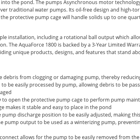
ly into the pond. The pumps Asynchronous motor technology
 over traditional water pumps. Its oil-free design and high-t
e the protective pump cage will handle solids up to one quar
imple installation, including a rotational ball output which al
ation. The AquaForce 1800 is backed by a 3-Year Limited War
ding unique products, designs, and features that stand ab
ge debris from clogging or damaging pump, thereby reduci
s to be easily processed by pump, allowing debris to be pass
maged
sy to open the protective pump cage to perform pump main
ge makes it stable and easy to place in the pond
he pump discharge position to be easily adjusted, making thi
 the pump output to be used as a winterizing pump, preventi
sconnect allows for the pump to be easily removed from th