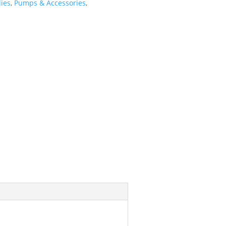
ies
,
Pumps & Accessories
,