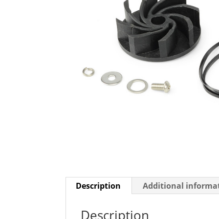
Description
Additional informa
Description