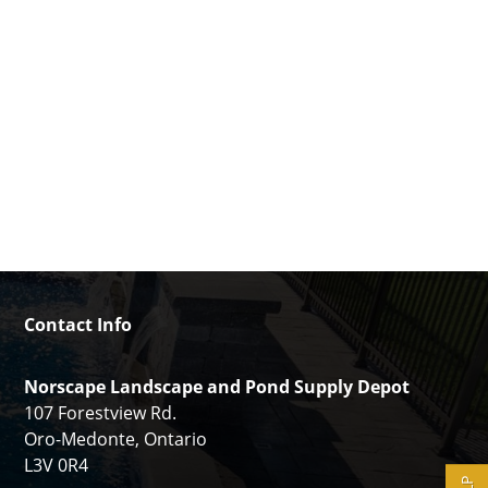
Contact Info
Norscape Landscape and Pond Supply Depot
107 Forestview Rd.
Oro-Medonte, Ontario
L3V 0R4