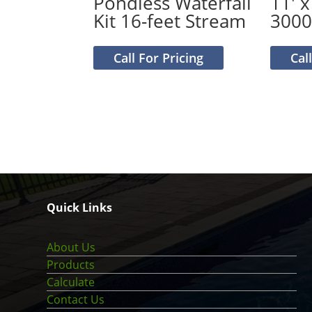
Pondless Waterfall
11′ x
Kit 16-feet Stream
300
Call For Pricing
Cal
Quick Links
About Us
Products
Calculate
Contact Us