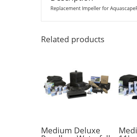
Replacement Impeller for Aquascape
Related products
Medium Deluxe
Medi