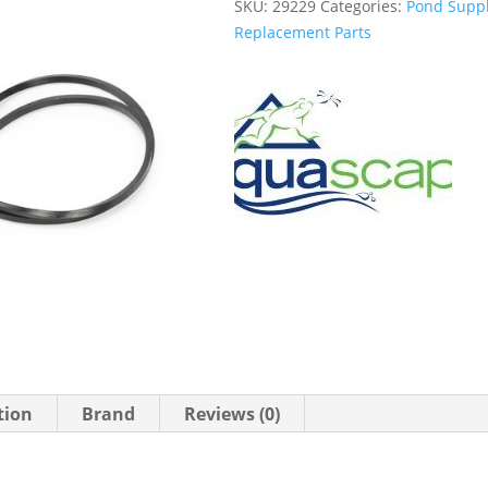
SKU:
29229
Categories:
Pond Suppl
Replacement Parts
tion
Brand
Reviews (0)