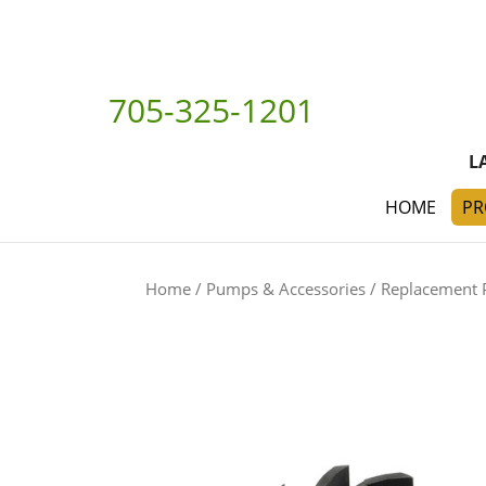
705-325-1201
L
HOME
PR
Home
/
Pumps & Accessories
/
Replacement 