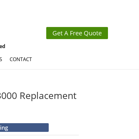
Get A Free Quote
ed
S
CONTACT
000 Replacement
cing