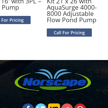
 16′ with 3PL –
Kit 21 x 26 with
0 Pump
AquaSurge 4000-
8000 Adjustable
Flow Pond Pump
l For Pricing
Call For Pricing