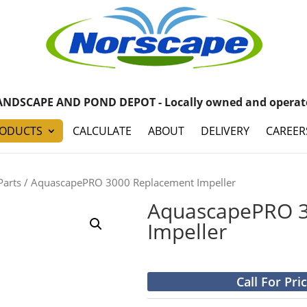
ANDSCAPE AND POND DEPOT - Locally owned and operat
ODUCTS
CALCULATE
ABOUT
DELIVERY
CAREER
Parts
/ AquascapePRO 3000 Replacement Impeller
AquascapePRO 3
Impeller
Call For Pri