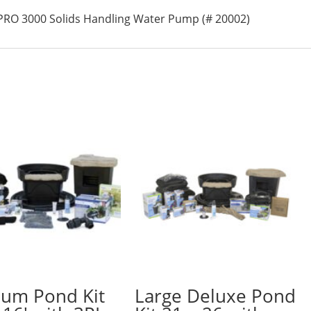
PRO 3000 Solids Handling Water Pump (# 20002)
um Pond Kit
Large Deluxe Pond