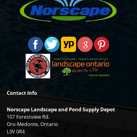
Contact Info
Norscape Landscape and Pond Supply Depot
107 Forestview Rd.
Oro-Medonte, Ontario
L3V 0R4