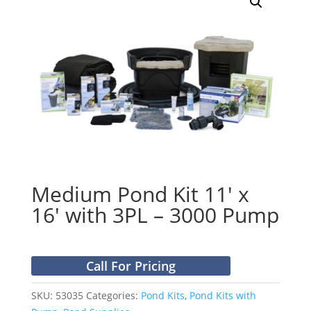
Medium Pond Kit 11′ x
16′ with 3PL – 3000 Pump
Call For Pricing
SKU:
53035
Categories:
Pond Kits
,
Pond Kits with