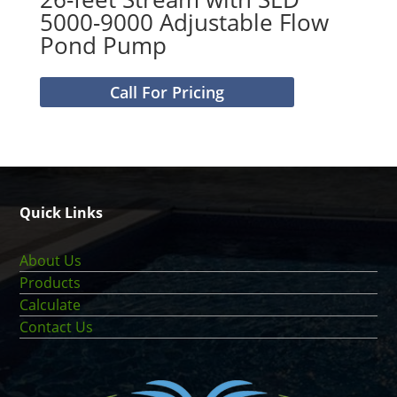
5000-9000 Adjustable Flow
Pond Pump
Call For Pricing
Quick Links
About Us
Products
Calculate
Contact Us