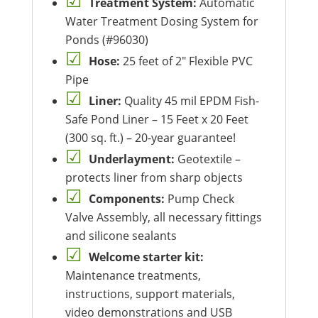
Treatment System:
Automatic
Water Treatment Dosing System for
Ponds (#96030)
Hose:
25 feet of 2″ Flexible PVC
Pipe
Liner:
Quality 45 mil EPDM Fish-
Safe Pond Liner – 15 Feet x 20 Feet
(300 sq. ft.) – 20-year guarantee!
Underlayment:
Geotextile –
protects liner from sharp objects
Components:
Pump Check
Valve Assembly, all necessary fittings
and silicone sealants
Welcome starter kit:
Maintenance treatments,
instructions, support materials,
video demonstrations and USB