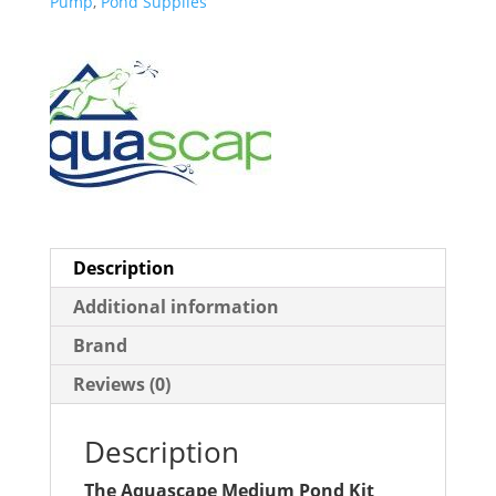
Pump
,
Pond Supplies
Description
Additional information
Brand
Reviews (0)
Description
The Aquascape Medium Pond Kit