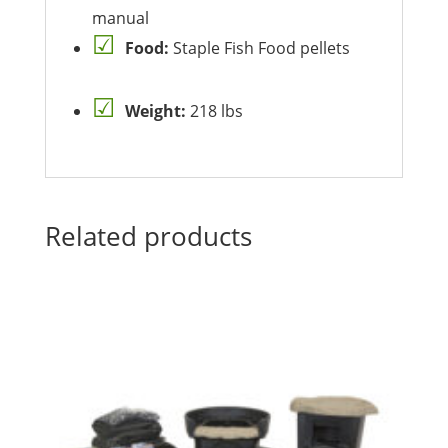
manual
Food:
Staple Fish Food pellets
Weight:
218 lbs
Related products