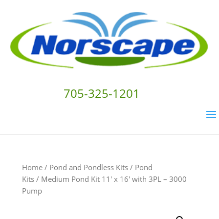
705-325-1201
Home
/
Pond and Pondless Kits
/
Pond
Kits
/ Medium Pond Kit 11′ x 16′ with 3PL – 3000
Pump