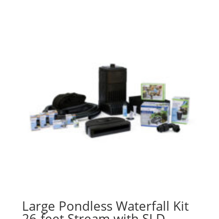
Large Pondless Waterfall Kit
26-feet Stream with SLD