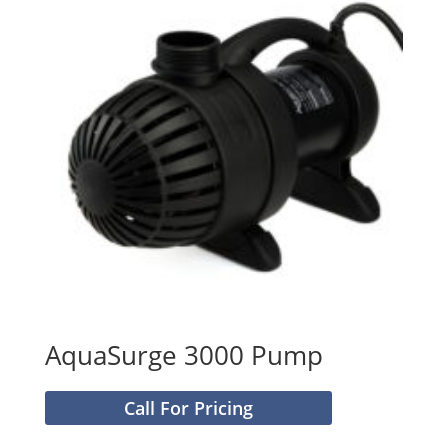
AquaSurge 3000 Pump
Call For Pricing