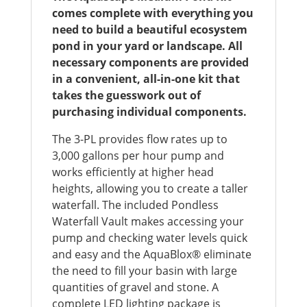
comes complete with everything you
need to build a beautiful ecosystem
pond in your yard or landscape. All
necessary components are provided
in a convenient, all-in-one kit that
takes the guesswork out of
purchasing individual components.
The 3-PL provides flow rates up to
3,000 gallons per hour pump and
works efficiently at higher head
heights, allowing you to create a taller
waterfall. The included Pondless
Waterfall Vault makes accessing your
pump and checking water levels quick
and easy and the AquaBlox® eliminate
the need to fill your basin with large
quantities of gravel and stone. A
complete LED lighting package is