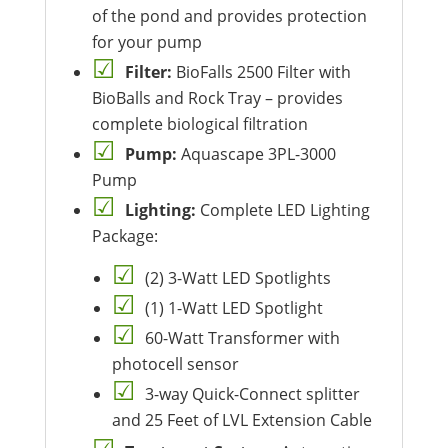
of the pond and provides protection
for your pump
Filter:
BioFalls 2500 Filter with
BioBalls and Rock Tray – provides
complete biological filtration
Pump:
Aquascape 3PL-3000
Pump
Lighting:
Complete LED Lighting
Package:
(2) 3-Watt LED Spotlights
(1) 1-Watt LED Spotlight
60-Watt Transformer with
photocell sensor
3-way Quick-Connect splitter
and 25 Feet of LVL Extension Cable