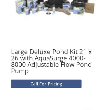
Large Deluxe Pond Kit 21 x
26 with AquaSurge 4000-
8000 Adjustable Flow Pond
Pump
Call For Pricing