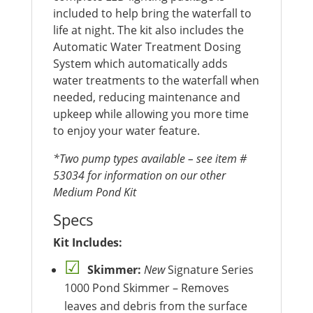
included to help bring the waterfall to
life at night. The kit also includes the
Automatic Water Treatment Dosing
System which automatically adds
water treatments to the waterfall when
needed, reducing maintenance and
upkeep while allowing you more time
to enjoy your water feature.
*Two pump types available – see item #
53034 for information on our other
Medium Pond Kit
Specs
Kit Includes:
Skimmer:
New
Signature Series
1000 Pond Skimmer – Removes
leaves and debris from the surface