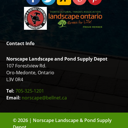
Contact Info
Norscape Landscape and Pond Supply Depot
107 Forestview Rd.
Oro-Medonte, Ontario
L3V 0R4
Tel:
705-325-1201
Email:
norscape@bellnet.ca
© 2026 | Norscape Landscape & Pond Supply
Depot