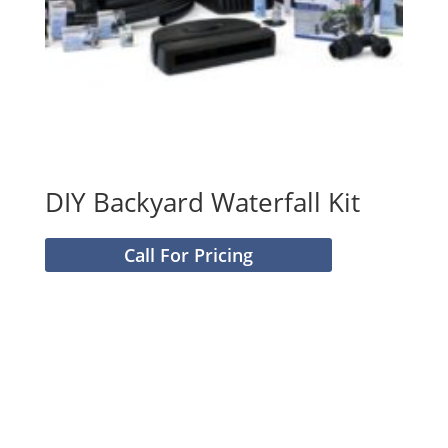
DIY Backyard Waterfall Kit
Call For Pricing