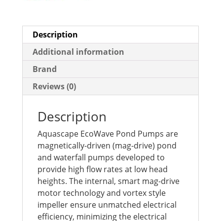
Description
Additional information
Brand
Reviews (0)
Description
Aquascape EcoWave Pond Pumps are
magnetically-driven (mag-drive) pond
and waterfall pumps developed to
provide high flow rates at low head
heights. The internal, smart mag-drive
motor technology and vortex style
impeller ensure unmatched electrical
efficiency, minimizing the electrical