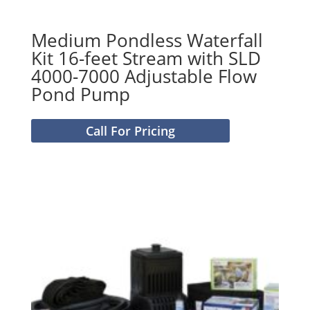
Medium Pondless Waterfall
Kit 16-feet Stream with SLD
4000-7000 Adjustable Flow
Pond Pump
Call For Pricing