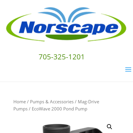
705-325-1201
Home
/
Pumps & Accessories
/
Mag-Drive
Pumps
/ EcoWave 2000 Pond Pump