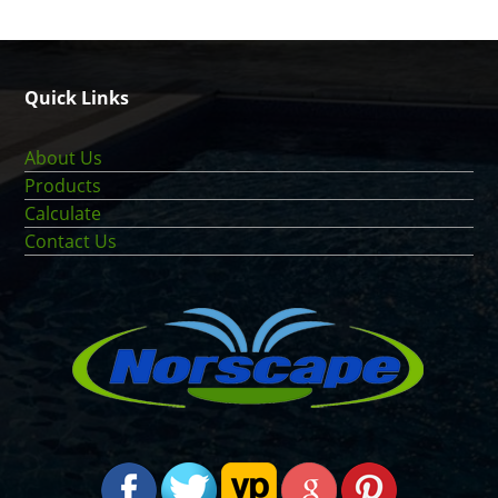
Quick Links
About Us
Products
Calculate
Contact Us