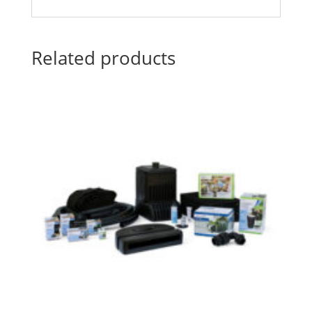
Related products