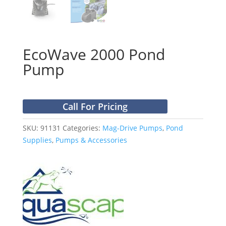
EcoWave 2000 Pond
Pump
Call For Pricing
SKU:
91131
Categories:
Mag-Drive Pumps
,
Pond
Supplies
,
Pumps & Accessories