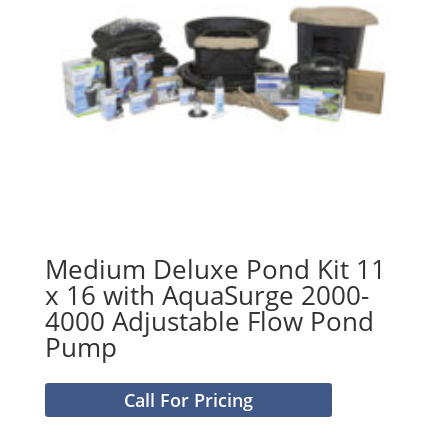
Medium Deluxe Pond Kit 11
x 16 with AquaSurge 2000-
4000 Adjustable Flow Pond
Pump
Call For Pricing