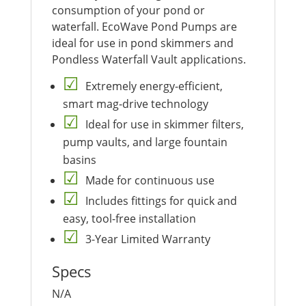
consumption of your pond or
waterfall. EcoWave Pond Pumps are
ideal for use in pond skimmers and
Pondless Waterfall Vault applications.
Extremely energy-efficient,
smart mag-drive technology
Ideal for use in skimmer filters,
pump vaults, and large fountain
basins
Made for continuous use
Includes fittings for quick and
easy, tool-free installation
3-Year Limited Warranty
Specs
N/A