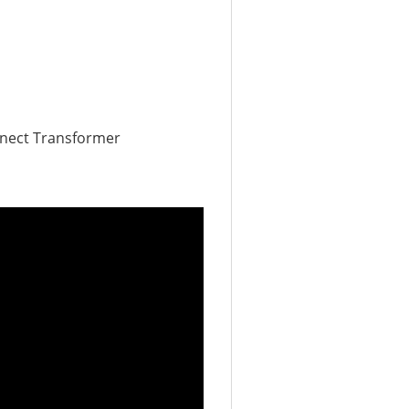
nnect Transformer