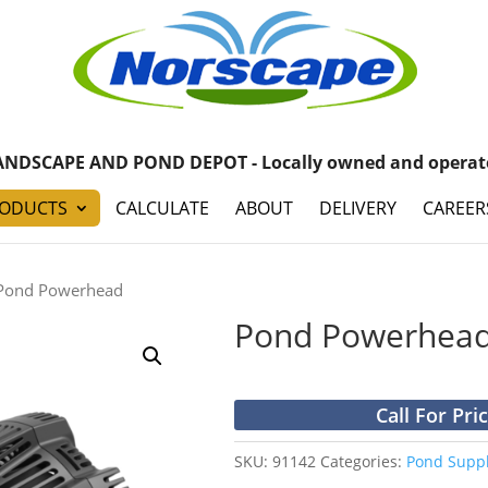
ANDSCAPE AND POND DEPOT - Locally owned and operat
ODUCTS
CALCULATE
ABOUT
DELIVERY
CAREER
Pond Powerhead
Pond Powerhea
Call For Pri
SKU:
91142
Categories:
Pond Suppl