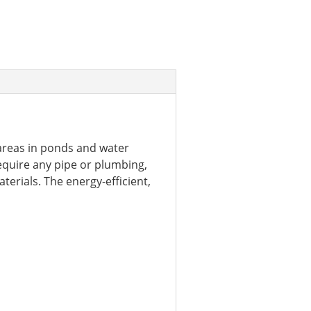
reas in ponds and water
equire any pipe or plumbing,
terials. The energy-efficient,