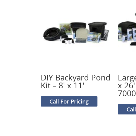
DIY Backyard Pond
Larg
Kit – 8′ x 11′
x 26′
700
Call For Pricing
Cal