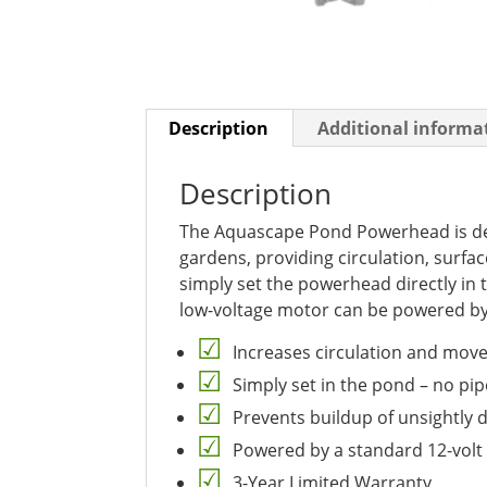
Description
Additional informa
Description
The Aquascape Pond Powerhead is de
gardens, providing circulation, surfa
simply set the powerhead directly in t
low-voltage motor can be powered by 
Increases circulation and move
Simply set in the pond – no pi
Prevents buildup of unsightly 
Powered by a standard 12-volt 
3-Year Limited Warranty