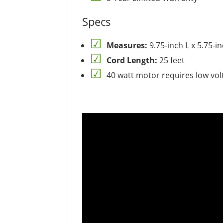
Specs
Measures:
9.75-inch L x 5.75-i
Cord Length:
25 feet
40 watt motor requires low vo