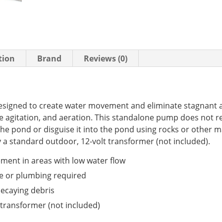
tion
Brand
Reviews (0)
signed to create water movement and eliminate stagnant a
ce agitation, and aeration. This standalone pump does not r
he pond or disguise it into the pond using rocks or other ma
a standard outdoor, 12-volt transformer (not included).
ment in areas with low water flow
pe or plumbing required
decaying debris
transformer (not included)