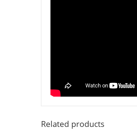
Related products