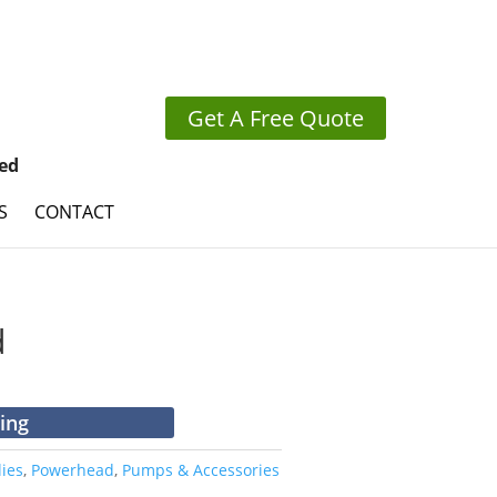
Get A Free Quote
ed
S
CONTACT
d
cing
ies
,
Powerhead
,
Pumps & Accessories