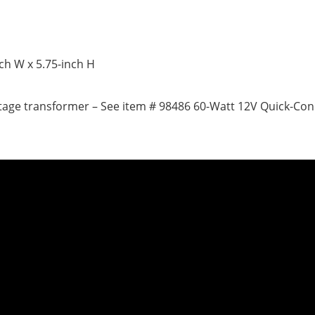
nch W x 5.75-inch H
ltage transformer – See item # 98486 60-Watt 12V Quick-Co