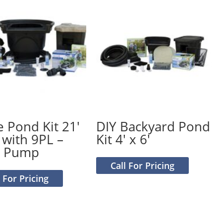
e Pond Kit 21′
DIY Backyard Pond
 with 9PL –
Kit 4′ x 6′
0 Pump
Call For Pricing
l For Pricing