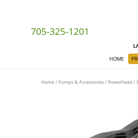
705-325-1201
L
HOME
PR
Home
/
Pumps & Accessories
/
Powerhead
/ 