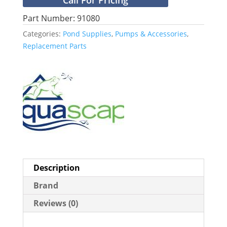
Part Number: 91080
Categories:
Pond Supplies
,
Pumps & Accessories
,
Replacement Parts
Description
Brand
Reviews (0)