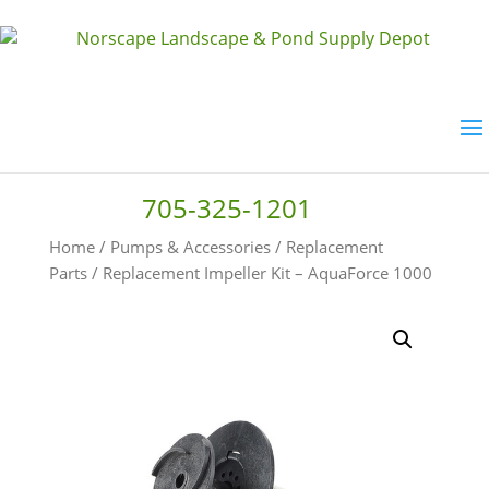
705-325-1201
Home
/
Pumps & Accessories
/
Replacement
Parts
/ Replacement Impeller Kit – AquaForce 1000