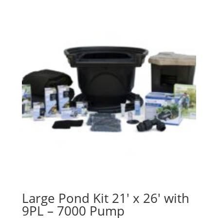
Large Pond Kit 21′ x 26′ with
9PL – 7000 Pump