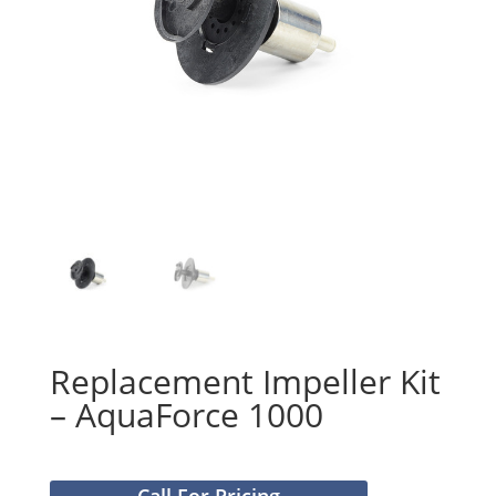
Replacement Impeller Kit
– AquaForce 1000
Call For Pricing