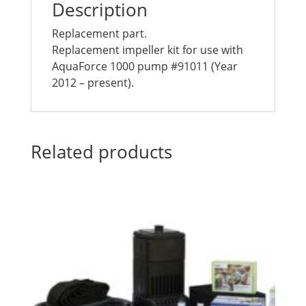
Description
Replacement part.
Replacement impeller kit for use with
AquaForce 1000 pump #91011 (Year
2012 – present).
Related products