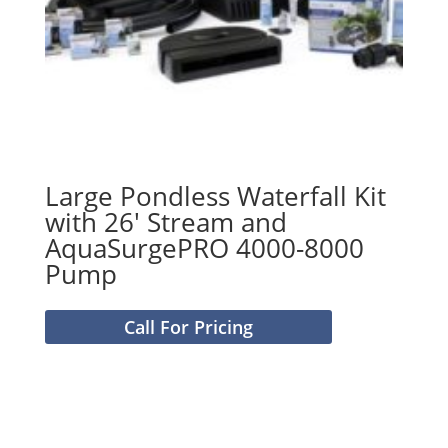
Large Pondless Waterfall Kit
with 26′ Stream and
AquaSurgePRO 4000-8000
Pump
Call For Pricing