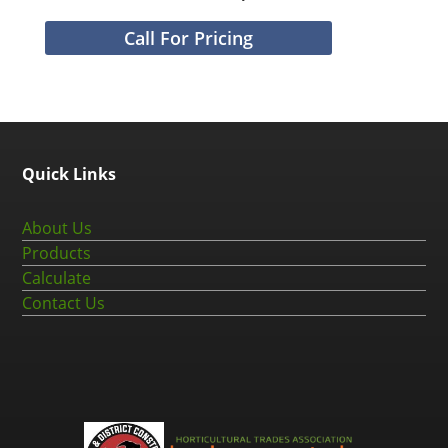
Call For Pricing
Quick Links
About Us
Products
Calculate
Contact Us