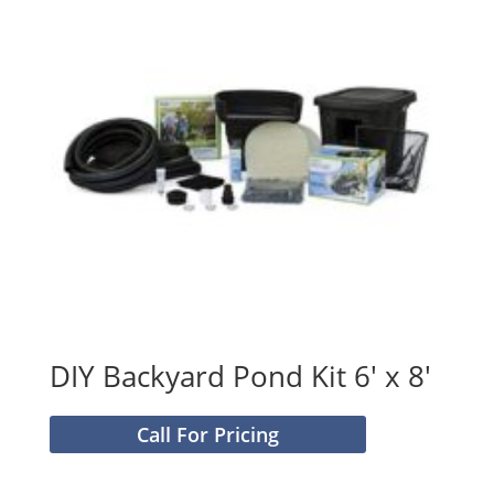
DIY Backyard Pond Kit 6′ x 8′
Call For Pricing