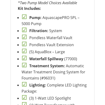
*Two Pump Model Choices Available
Kit Includes:
Pump:
AquascapePRO 5PL –
5000 Pump
Filtration:
System
Pondless Waterfall Vault
Pondless Vault Extension
(5) AquaBlox – Large
Waterfall Spillway
(77000)
Treatment System:
Automatic
Water Treatment Dosing System for
Fountains (#96031)
Lighting:
Complete LED Lighting
Package:
(3) 1-Watt LED Spotlight