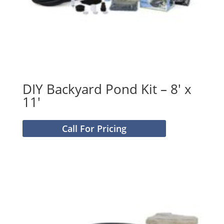
DIY Backyard Pond Kit – 8′ x
11′
Call For Pricing