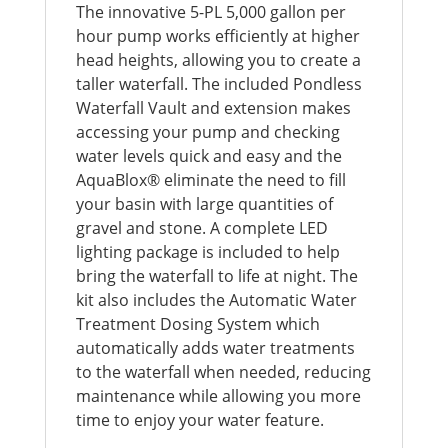
The innovative 5-PL 5,000 gallon per
hour pump works efficiently at higher
head heights, allowing you to create a
taller waterfall. The included Pondless
Waterfall Vault and extension makes
accessing your pump and checking
water levels quick and easy and the
AquaBlox® eliminate the need to fill
your basin with large quantities of
gravel and stone. A complete LED
lighting package is included to help
bring the waterfall to life at night. The
kit also includes the Automatic Water
Treatment Dosing System which
automatically adds water treatments
to the waterfall when needed, reducing
maintenance while allowing you more
time to enjoy your water feature.