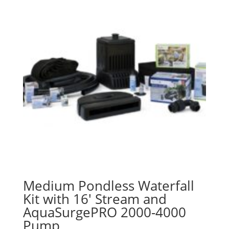
Medium Pondless Waterfall
Kit with 16′ Stream and
AquaSurgePRO 2000-4000
Pump