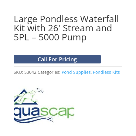
Large Pondless Waterfall
Kit with 26′ Stream and
5PL – 5000 Pump
Call For Pricing
SKU:
53042
Categories:
Pond Supplies
,
Pondless Kits