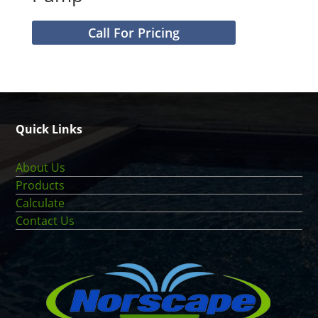
Call For Pricing
Quick Links
About Us
Products
Calculate
Contact Us