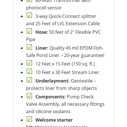
60-Watt Transformer with
photocell sensor
3-way Quick-Connect splitter
and 25 Feet of LVL Extension Cable
Hose:
50 feet of 2″ Flexible PVC
Pipe
Liner:
Quality 45 mil EPDM Fish-
Safe Pond Liner – 20-year guarantee!
12 Feet x 15 Feet (150 sq. ft.)
10 Feet x 30 Feet Stream Liner
Underlayment:
Geotextile –
protects liner from sharp objects
Components:
Pump Check
Valve Assembly, all necessary fittings
and silicone sealants
Welcome starter