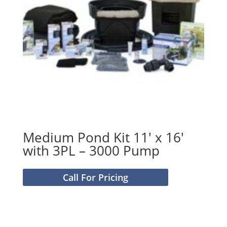
Medium Pond Kit 11′ x 16′
with 3PL – 3000 Pump
Call For Pricing