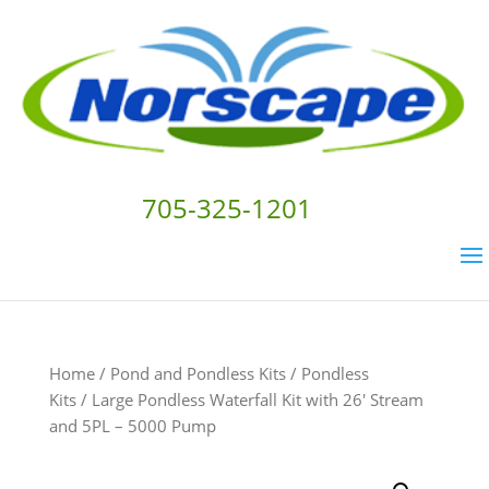
705-325-1201
Home
/
Pond and Pondless Kits
/
Pondless
Kits
/ Large Pondless Waterfall Kit with 26′ Stream
and 5PL – 5000 Pump