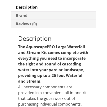
Description
Brand
Reviews (0)
Description
The AquascapePRO Large Waterfall
and Stream Kit comes complete with
everything you need to incorporate
the sight and sound of cascading
water into your yard or landscape,
providing up to a 26-foot Waterfall
and Stream.
All necessary components are
provided in a convenient, all-in-one kit
that takes the guesswork out of
purchasing individual components.