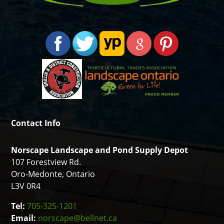
Contact Info
Norscape Landscape and Pond Supply Depot
107 Forestview Rd.
Oro-Medonte, Ontario
L3V 0R4
Tel:
705-325-1201
Email:
norscape@bellnet.ca