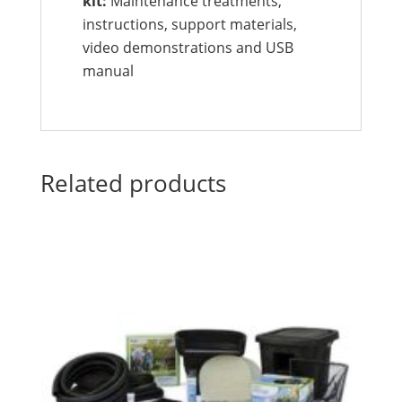
kit:
Maintenance treatments,
instructions, support materials,
video demonstrations and USB
manual
Related products