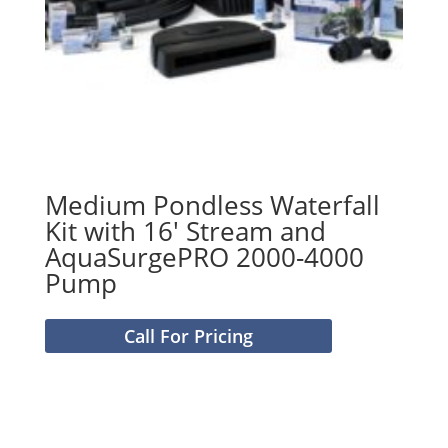
Medium Pondless Waterfall
Kit with 16′ Stream and
AquaSurgePRO 2000-4000
Pump
Call For Pricing