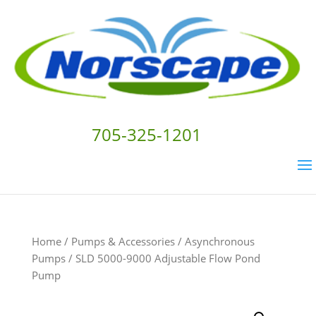
705-325-1201
Home
/
Pumps & Accessories
/
Asynchronous
Pumps
/ SLD 5000-9000 Adjustable Flow Pond
Pump