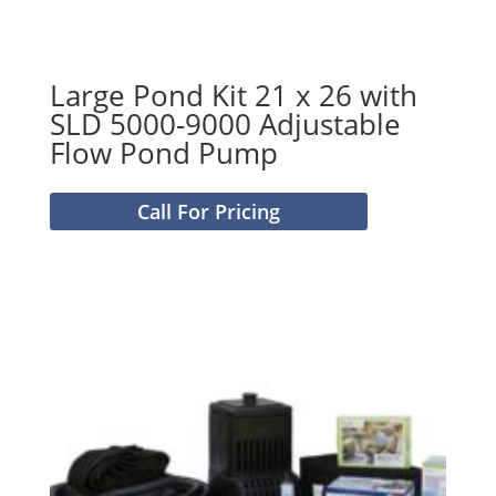
Large Pond Kit 21 x 26 with
SLD 5000-9000 Adjustable
Flow Pond Pump
Call For Pricing