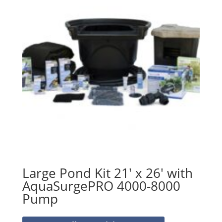
Large Pond Kit 21′ x 26′ with
AquaSurgePRO 4000-8000
Pump