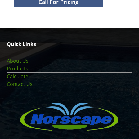
Call For Pricing
Quick Links
About Us
Products
Calculate
Contact Us