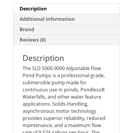
Description
Additional information
Brand
Reviews (0)
Description
The SLD 5000-9000 Adjustable Flow
Pond Pumps is a professional-grade,
submersible pump made for
continuous use in ponds, Pondless®
Waterfalls, and other water feature
applications. Solids-Handling,
asynchronous motor technology
provides superior reliability, reduced
maintenance, and a maximum flow
rate of 9,574 gallons per hour. The