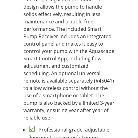
design allows the pump to handle
solids effectively, resulting in less
maintenance and trouble-free
performance. The included Smart
Pump Receiver includes an integrated
control panel and makes it easy to
control your pump with the Aquascape
Smart Control App, including flow
adjustment and customized
scheduling. An optional universal
remote is available separately (#45041)
to allow wireless control without the
use of a smartphone or tablet. The
pump is also backed by a limited 3-year
warranty, ensuring year after year of
reliable use.
Professional-grade, adjustable
flow pond and waterfall pump