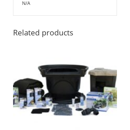
N/A
Related products