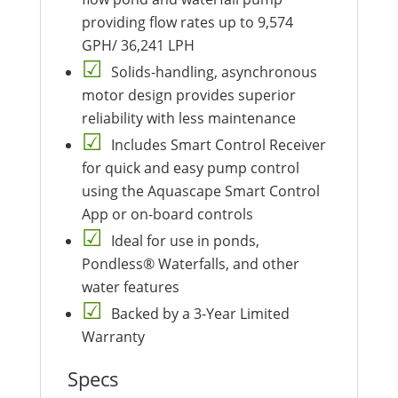
providing flow rates up to 9,574
GPH/ 36,241 LPH
Solids-handling, asynchronous
motor design provides superior
reliability with less maintenance
Includes Smart Control Receiver
for quick and easy pump control
using the Aquascape Smart Control
App or on-board controls
Ideal for use in ponds,
Pondless® Waterfalls, and other
water features
Backed by a 3-Year Limited
Warranty
Specs