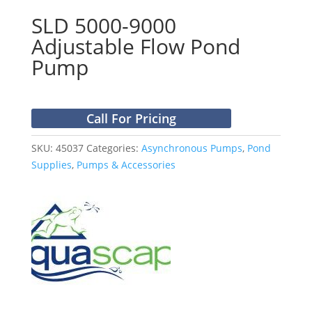
SLD 5000-9000
Adjustable Flow Pond
Pump
Call For Pricing
SKU:
45037
Categories:
Asynchronous Pumps
,
Pond
Supplies
,
Pumps & Accessories