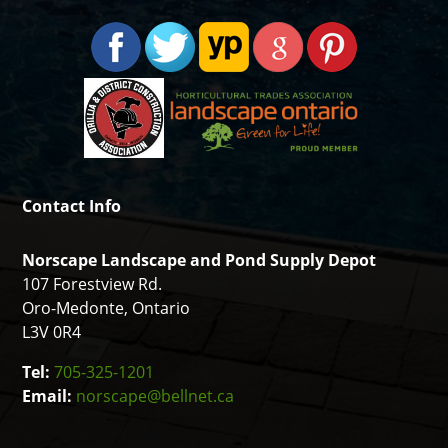
Contact Info
Norscape Landscape and Pond Supply Depot
107 Forestview Rd.
Oro-Medonte, Ontario
L3V 0R4
Tel:
705-325-1201
Email:
norscape@bellnet.ca