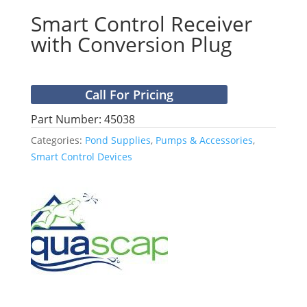
Smart Control Receiver
with Conversion Plug
Call For Pricing
Part Number: 45038
Categories:
Pond Supplies
,
Pumps & Accessories
,
Smart Control Devices