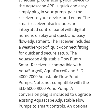
the Aquascape APP is quick and easy,
simply plug in your pump, pair the
receiver to your device, and enjoy. The
smart receiver also includes an
integrated control panel with digital
numeric display and quick-and-easy
flow-adjustment. The receiver includes
a weather-proof, quick-connect fitting
for quick and secure setup. The
Aquascape Adjustable Flow Pump
Smart Receiver is compatible with
AquaSurge®, AquaForce® and SLD
4000-7000 Adjustable Flow Pond
Pumps. Note: not compatible with the
SLD 5000-9000 Pond Pump. A
conversion plug is included to upgrade
existing Aquascape Adjustable Flow
Pumps to smart controls. An optional