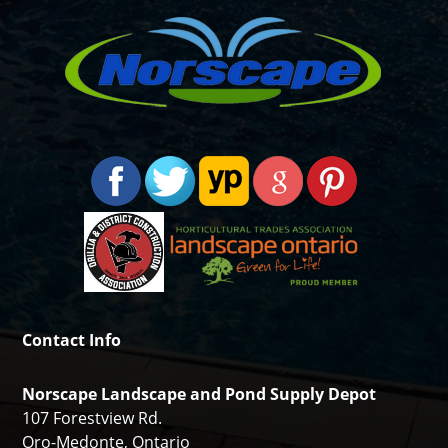
Contact Info
Norscape Landscape and Pond Supply Depot
107 Forestview Rd.
Oro-Medonte, Ontario