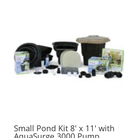
Small Pond Kit 8′ x 11′ with
AquaSurge 3000 Pump