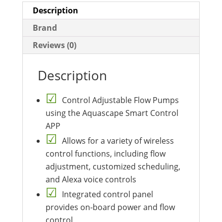
Description
Brand
Reviews (0)
Description
Control Adjustable Flow Pumps
using the Aquascape Smart Control
APP
Allows for a variety of wireless
control functions, including flow
adjustment, customized scheduling,
and Alexa voice controls
Integrated control panel
provides on-board power and flow
control