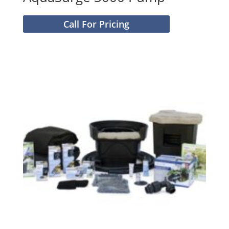
Call For Pricing