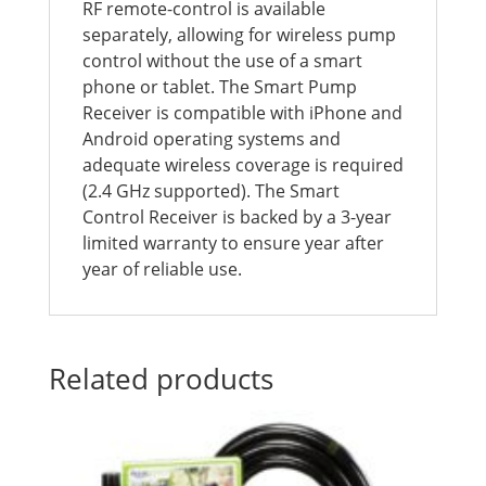
RF remote-control is available
separately, allowing for wireless pump
control without the use of a smart
phone or tablet. The Smart Pump
Receiver is compatible with iPhone and
Android operating systems and
adequate wireless coverage is required
(2.4 GHz supported). The Smart
Control Receiver is backed by a 3-year
limited warranty to ensure year after
year of reliable use.
Related products