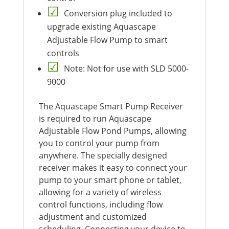
Conversion plug included to
upgrade existing Aquascape
Adjustable Flow Pump to smart
controls
Note: Not for use with SLD 5000-
9000
The Aquascape Smart Pump Receiver
is required to run Aquascape
Adjustable Flow Pond Pumps, allowing
you to control your pump from
anywhere. The specially designed
receiver makes it easy to connect your
pump to your smart phone or tablet,
allowing for a variety of wireless
control functions, including flow
adjustment and customized
scheduling. Connecting your device to