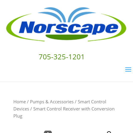
705-325-1201
Home
/
Pumps & Accessories
/
Smart Control
Devices
/ Smart Control Receiver with Conversion
Plug