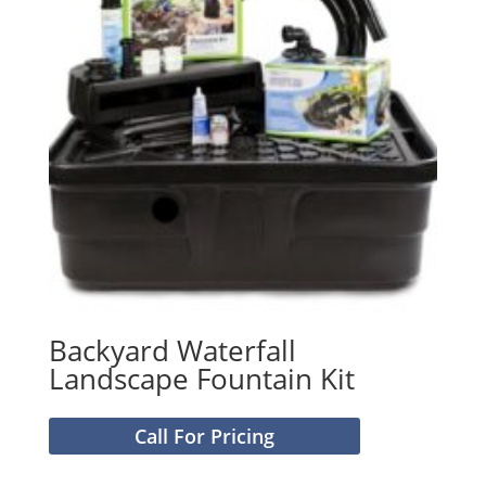
Backyard Waterfall
Landscape Fountain Kit
Call For Pricing