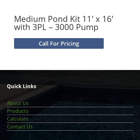
Medium Pond Kit 11′ x 16′
with 3PL – 3000 Pump
Call For Pricing
Quick Links
About Us
Products
Calculate
Contact Us