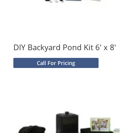
DIY Backyard Pond Kit 6′ x 8′
Call For Pricing