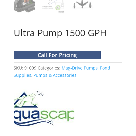
Ultra Pump 1500 GPH
Call For Pricing
SKU:
91009
Categories:
Mag-Drive Pumps
,
Pond
Supplies
,
Pumps & Accessories