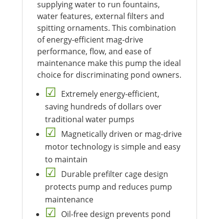
supplying water to run fountains,
water features, external filters and
spitting ornaments. This combination
of energy-efficient mag-drive
performance, flow, and ease of
maintenance make this pump the ideal
choice for discriminating pond owners.
Extremely energy-efficient,
saving hundreds of dollars over
traditional water pumps
Magnetically driven or mag-drive
motor technology is simple and easy
to maintain
Durable prefilter cage design
protects pump and reduces pump
maintenance
Oil-free design prevents pond