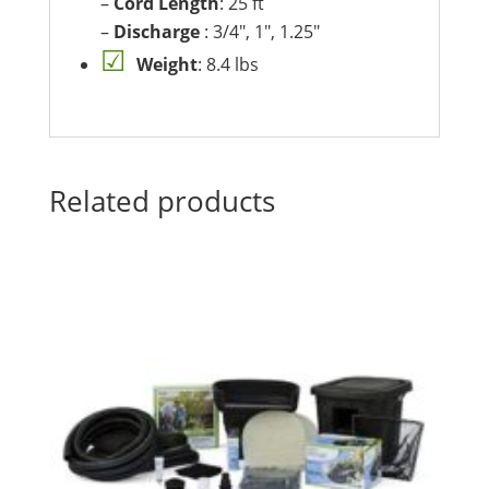
–
Cord Length
: 25 ft
–
Discharge
: 3/4″, 1″, 1.25″
Weight
: 8.4 lbs
Related products