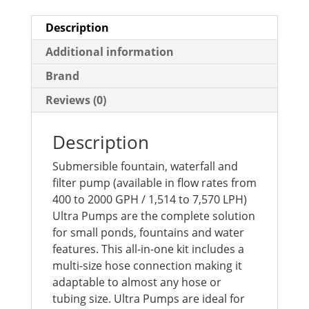
Description
Additional information
Brand
Reviews (0)
Description
Submersible fountain, waterfall and
filter pump (available in flow rates from
400 to 2000 GPH / 1,514 to 7,570 LPH)
Ultra Pumps are the complete solution
for small ponds, fountains and water
features. This all-in-one kit includes a
multi-size hose connection making it
adaptable to almost any hose or
tubing size. Ultra Pumps are ideal for