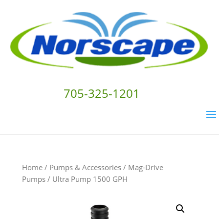
705-325-1201
Home
/
Pumps & Accessories
/
Mag-Drive
Pumps
/ Ultra Pump 1500 GPH