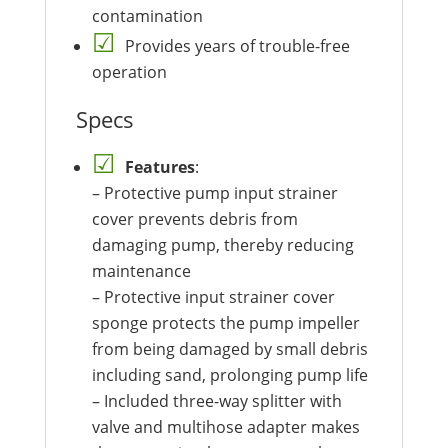
contamination
Provides years of trouble-free
operation
Specs
Features
:
– Protective pump input strainer
cover prevents debris from
damaging pump, thereby reducing
maintenance
– Protective input strainer cover
sponge protects the pump impeller
from being damaged by small debris
including sand, prolonging pump life
– Included three-way splitter with
valve and multihose adapter makes