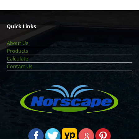
Quick Links
About Us
Products
Calculate
Contact Us