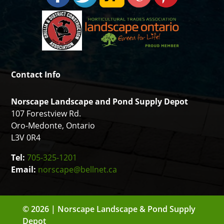
Contact Info
Norscape Landscape and Pond Supply Depot
107 Forestview Rd.
Oro-Medonte, Ontario
L3V 0R4
Tel:
705-325-1201
Email:
norscape@bellnet.ca
© 2026 | Norscape Landscape & Pond Supply
Depot