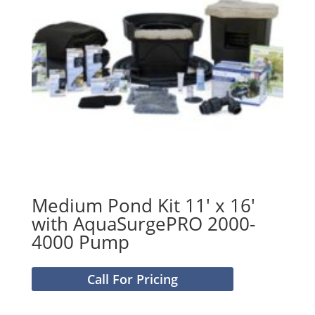
Medium Pond Kit 11′ x 16′
with AquaSurgePRO 2000-
4000 Pump
Call For Pricing