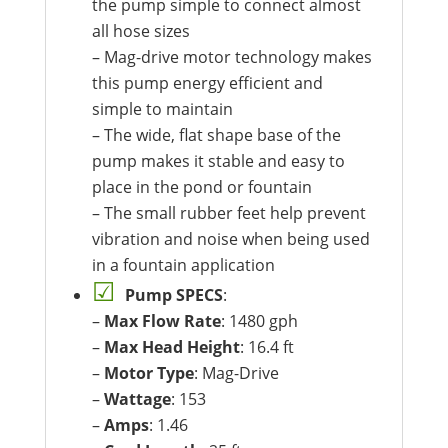
the pump simple to connect almost
all hose sizes
– Mag-drive motor technology makes
this pump energy efficient and
simple to maintain
– The wide, flat shape base of the
pump makes it stable and easy to
place in the pond or fountain
– The small rubber feet help prevent
vibration and noise when being used
in a fountain application
Pump SPECS
:
–
Max Flow Rate
: 1480 gph
–
Max Head Height
: 16.4 ft
–
Motor Type
: Mag-Drive
–
Wattage
: 153
–
Amps
: 1.46