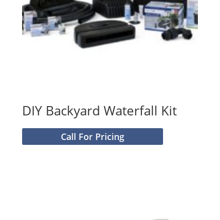
DIY Backyard Waterfall Kit
Call For Pricing