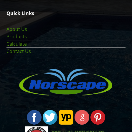
Quick Links
About Us
Products
Calculate
Contact Us