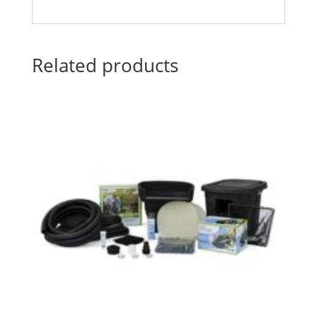
Related products