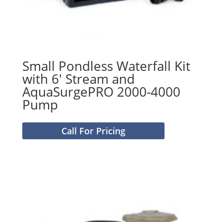
Small Pondless Waterfall Kit
with 6′ Stream and
AquaSurgePRO 2000-4000
Pump
Call For Pricing