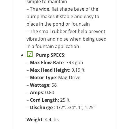
simple to maintain
– The wide, flat shape base of the
pump makes it stable and easy to
place in the pond or fountain
– The small rubber feet help prevent
vibration and noise when being used
in a fountain application
Pump SPECS
:
–
Max Flow Rate
: 793 gph
–
Max Head Height
: 9.19 ft
–
Motor Type
: Mag-Drive
–
Wattage
: 58
–
Amps
: 0.80
–
Cord Length
: 25 ft
–
Discharge
: 1/2″, 3/4″, 1″, 1.25″
Weight
: 4.4 lbs