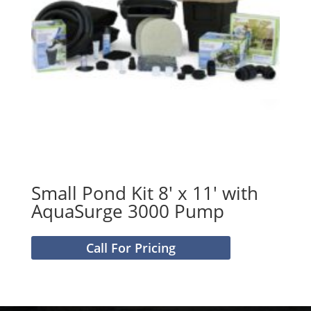
Small Pond Kit 8′ x 11′ with
AquaSurge 3000 Pump
Call For Pricing