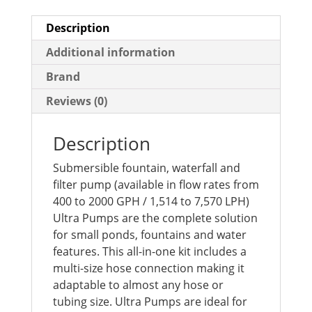
Description
Additional information
Brand
Reviews (0)
Description
Submersible fountain, waterfall and
filter pump (available in flow rates from
400 to 2000 GPH / 1,514 to 7,570 LPH)
Ultra Pumps are the complete solution
for small ponds, fountains and water
features. This all-in-one kit includes a
multi-size hose connection making it
adaptable to almost any hose or
tubing size. Ultra Pumps are ideal for