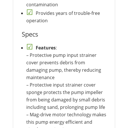
contamination
Provides years of trouble-free
operation
Specs
Features
:
– Protective pump input strainer
cover prevents debris from
damaging pump, thereby reducing
maintenance
– Protective input strainer cover
sponge protects the pump impeller
from being damaged by small debris
including sand, prolonging pump life
– Mag-drive motor technology makes
this pump energy efficient and