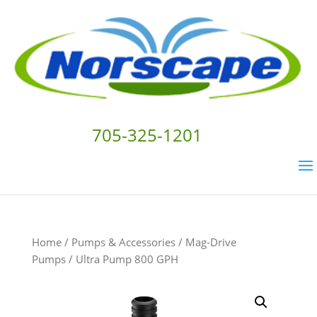
705-325-1201
Home
/
Pumps & Accessories
/
Mag-Drive
Pumps
/ Ultra Pump 800 GPH