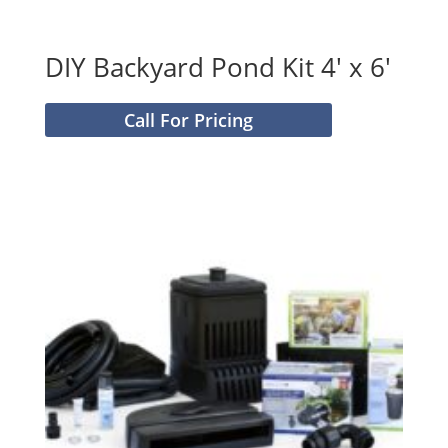
DIY Backyard Pond Kit 4′ x 6′
Call For Pricing