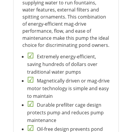
supplying water to run fountains,
water features, external filters and
spitting ornaments. This combination
of energy-efficient mag-drive
performance, flow, and ease of
maintenance make this pump the ideal
choice for discriminating pond owners.
Extremely energy-efficient,
saving hundreds of dollars over
traditional water pumps
Magnetically driven or mag-drive
motor technology is simple and easy
to maintain
Durable prefilter cage design
protects pump and reduces pump
maintenance
Oil-free design prevents pond