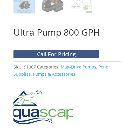
Ultra Pump 800 GPH
Call For Pricing
SKU:
91007
Categories:
Mag-Drive Pumps
,
Pond
Supplies
,
Pumps & Accessories